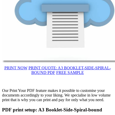
PRINT NOW
PRINT QUOTE: A3 BOOKLET-SIDE-SPIRAL-
BOUND PDF
FREE SAMPLE
Our Print Your PDF feature makes it possible to customise your
documents accordingly to your liking. We specialise in low volume
print that is why you can print and pay for only what you need.
PDF print setup: A3 Booklet-Side-Spiral-bound