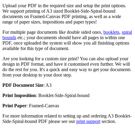
Upload your PDF in the required size and setup the print options.
We support printing of A3 sized Booklet-Side-Spiral-bound
documents on Framed-Canvas PDF printing, as well as a wide
range of paper sizes, impositions and paper types!
For multiple page documents like double sided ones,
booklets
,
spiral
bounds
etc.; your documents should have all pages in within one
PDF, once uploaded the system will show you all finishing options
available for this type of document.
Are you looking for a custom size print? You can also upload your
design in PDF format, and have it customised even further. We will
do the rest for you. It's a quick and easy way to get your documents
from your desktop to your door step.
PDF Document Size
: A3
Print Imposition
: Booklet-Side-Spiral-bound
Print Paper
: Framed-Canvas
For more information related to setting up and ordering A3 Booklet-
Side-Spiral-bound PDF please see our
print support
section.