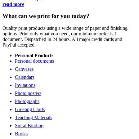
read more
What can we print for you today?
Quality print products using a wide range of paper and finishing
options. Print only what you need, our minimum order is 1
document. Dispatched in 24 hours. All major credit cards and
PayPal accepted.
Personal Products
Personal documents
Canvases
Calendars
Invitations
Photo posters
Photographs
Greeting Cards
Teaching Materials
Spiral Binding
Books