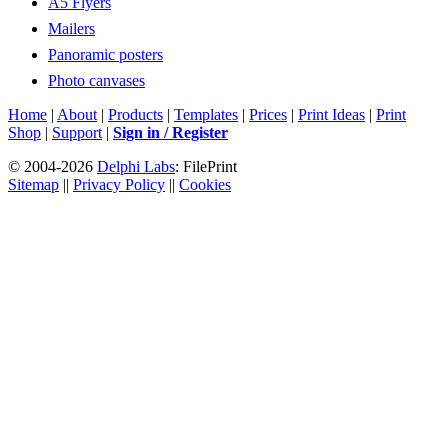
A5 Flyers
Mailers
Panoramic posters
Photo canvases
Home
|
About
|
Products
|
Templates
|
Prices
|
Print Ideas
|
Print
Shop
|
Support
|
Sign in / Register
© 2004-2026
Delphi Labs
: FilePrint
Sitemap
||
Privacy Policy
||
Cookies