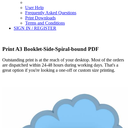
User Help
Frequently Asked Questions
Print Downloads
Terms and Conditions
SIGN IN / REGISTER
Print A3 Booklet-Side-Spiral-bound PDF
Outstanding print is at the reach of your desktop. Most of the orders
are dispatched within 24-48 hours during working days. That's a
great option if you're looking a one-off or custom size printing.