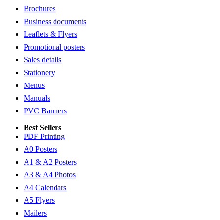
Brochures
Business documents
Leaflets & Flyers
Promotional posters
Sales details
Stationery
Menus
Manuals
PVC Banners
Best Sellers
PDF Printing
A0 Posters
A1 & A2 Posters
A3 & A4 Photos
A4 Calendars
A5 Flyers
Mailers