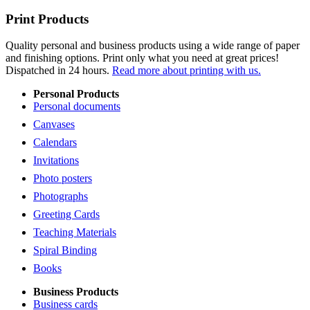
Print Products
Quality personal and business products using a wide range of paper
and finishing options. Print only what you need at great prices!
Dispatched in 24 hours.
Read more about printing with us.
Personal Products
Personal documents
Canvases
Calendars
Invitations
Photo posters
Photographs
Greeting Cards
Teaching Materials
Spiral Binding
Books
Business Products
Business cards