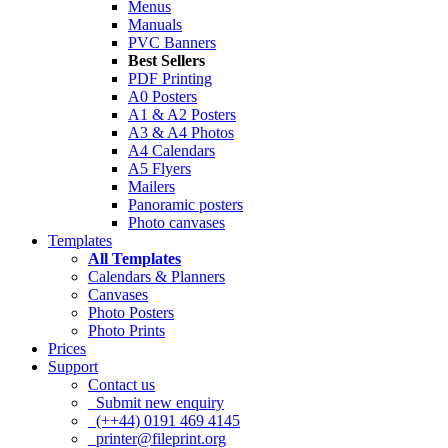
Menus
Manuals
PVC Banners
Best Sellers
PDF Printing
A0 Posters
A1 & A2 Posters
A3 & A4 Photos
A4 Calendars
A5 Flyers
Mailers
Panoramic posters
Photo canvases
Templates
All Templates
Calendars & Planners
Canvases
Photo Posters
Photo Prints
Prices
Support
Contact us
Submit new enquiry
(++44) 0191 469 4145
printer@fileprint.org