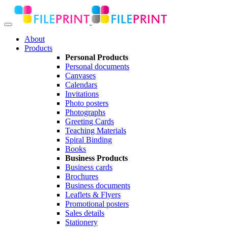
About
Products
Personal Products
Personal documents
Canvases
Calendars
Invitations
Photo posters
Photographs
Greeting Cards
Teaching Materials
Spiral Binding
Books
Business Products
Business cards
Brochures
Business documents
Leaflets & Flyers
Promotional posters
Sales details
Stationery