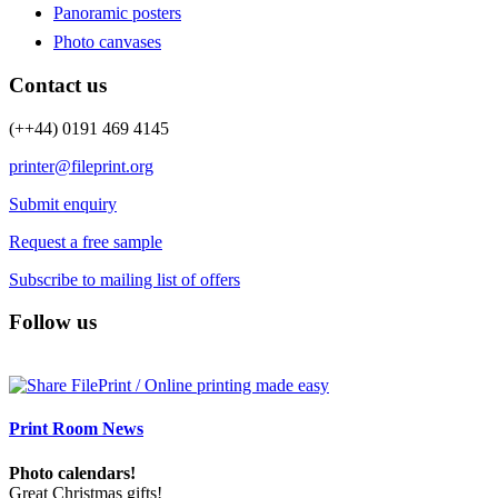
Panoramic posters
Photo canvases
Contact us
(++44) 0191 469 4145
printer@fileprint.org
Submit enquiry
Request a free sample
Subscribe to mailing list of offers
Follow us
Print Room News
Photo calendars!
Great Christmas gifts!