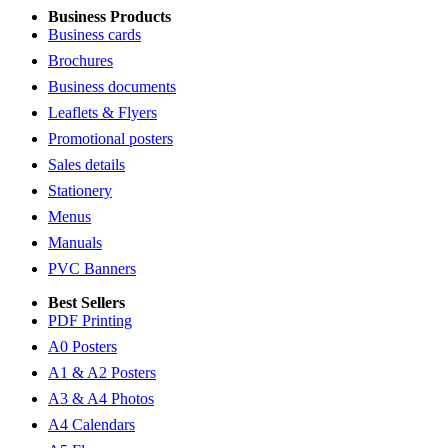
Business Products
Business cards
Brochures
Business documents
Leaflets & Flyers
Promotional posters
Sales details
Stationery
Menus
Manuals
PVC Banners
Best Sellers
PDF Printing
A0 Posters
A1 & A2 Posters
A3 & A4 Photos
A4 Calendars