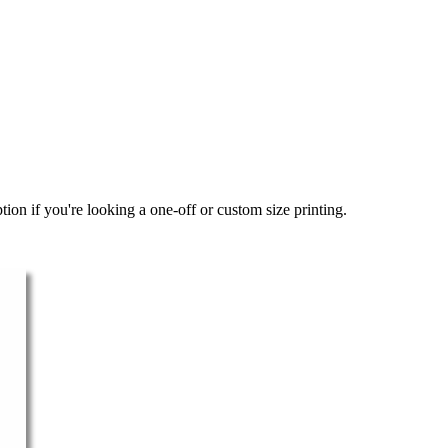
ion if you're looking a one-off or custom size printing.