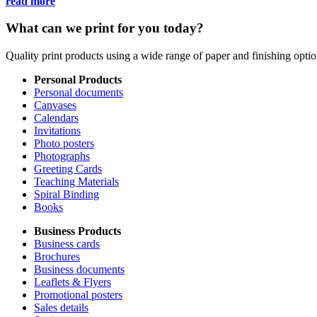
read more
What can we print for you today?
Quality print products using a wide range of paper and finishing opt
Personal Products
Personal documents
Canvases
Calendars
Invitations
Photo posters
Photographs
Greeting Cards
Teaching Materials
Spiral Binding
Books
Business Products
Business cards
Brochures
Business documents
Leaflets & Flyers
Promotional posters
Sales details