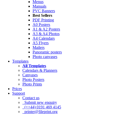
Menus
Manuals
PVC Banners
Best Sellers
PDF Printing
A0 Posters
A1 & A2 Posters
A3 & A4 Photos
A4 Calendars
A5 Flyers
Mailers
Panoramic posters
Photo canvases
Templates
All Templates
Calendars & Planners
Canvases
Photo Posters
Photo Prints
Prices
Support
Contact us
Submit new enquiry
(++44) 0191 469 4145
printer@fileprint.org