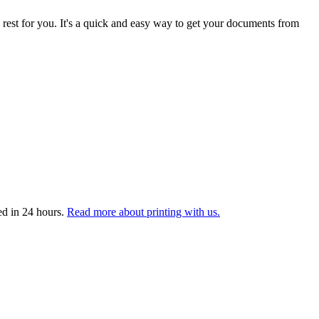
 rest for you. It's a quick and easy way to get your documents from
ed in 24 hours.
Read more about printing with us.