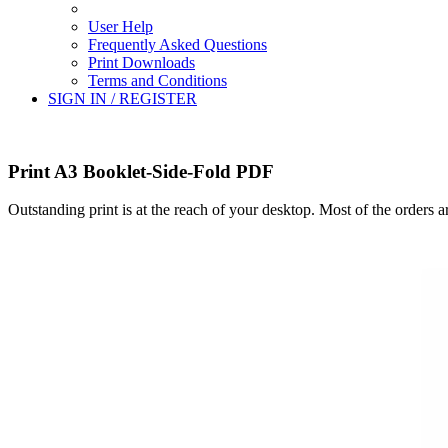
User Help
Frequently Asked Questions
Print Downloads
Terms and Conditions
SIGN IN / REGISTER
Print A3 Booklet-Side-Fold PDF
Outstanding print is at the reach of your desktop. Most of the orders 