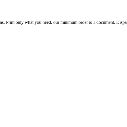
ions. Print only what you need, our minimum order is 1 document. Dispat