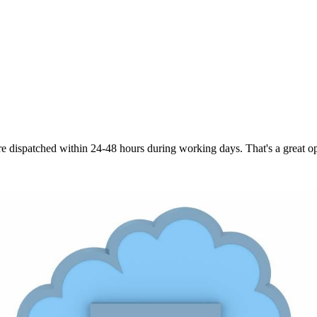
are dispatched within 24-48 hours during working days. That's a great opt