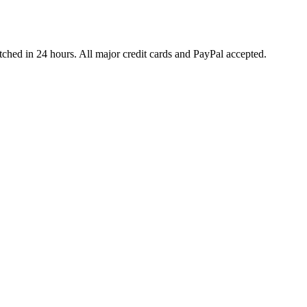
ched in 24 hours. All major credit cards and PayPal accepted.