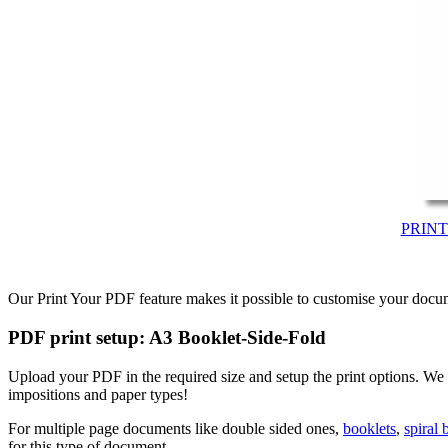
PRIN
Our Print Your PDF feature makes it possible to customise your docum
PDF print setup: A3 Booklet-Side-Fold
Upload your PDF in the required size and setup the print options. We
impositions and paper types!
For multiple page documents like double sided ones,
booklets
,
spiral
for this type of document.