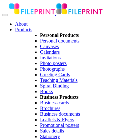
About
Products
Personal Products
Personal documents
Canvases
Calendars
Invitations
Photo posters
Photographs
Greeting Cards
Teaching Materials
Spiral Binding
Books
Business Products
Business cards
Brochures
Business documents
Leaflets & Flyers
Promotional posters
Sales details
Stationery