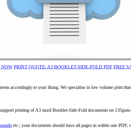
T NOW
PRINT QUOTE: A3 BOOKLET-SIDE-FOLD PDF
FREE S
ents accordingly to your liking. We specialise in low volume print tha
 support printing of A3 sized Booklet-Side-Fold documents on 135gsm-S
 bounds
etc.; your documents should have all pages in within one PDF, o