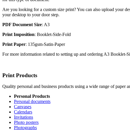
Are you looking for a custom size print? You can also upload your des
your desktop to your door step.
PDF Document Size
: A3
Print Imposition
: Booklet-Side-Fold
Print Paper
: 135gsm-Satin-Paper
For more information related to setting up and ordering A3 Booklet-
Print Products
Quality personal and business products using a wide range of paper an
Personal Products
Personal documents
Canvases
Calendars
Invitations
Photo posters
Photographs