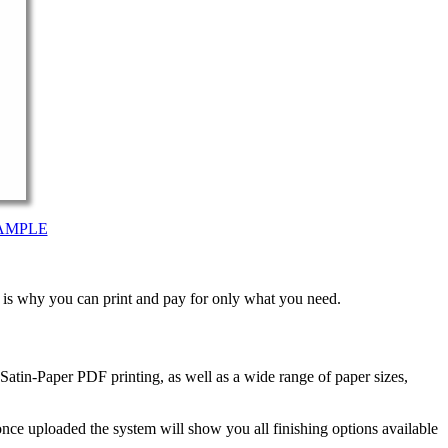
AMPLE
t is why you can print and pay for only what you need.
atin-Paper PDF printing, as well as a wide range of paper sizes,
nce uploaded the system will show you all finishing options available