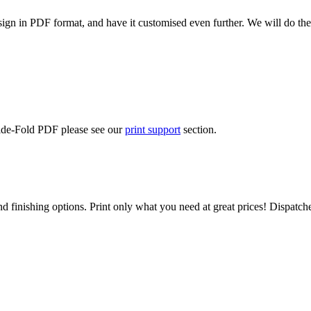
ign in PDF format, and have it customised even further. We will do the
Side-Fold PDF please see our
print support
section.
d finishing options. Print only what you need at great prices! Dispatch