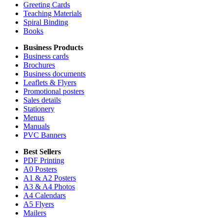
Greeting Cards
Teaching Materials
Spiral Binding
Books
Business Products
Business cards
Brochures
Business documents
Leaflets & Flyers
Promotional posters
Sales details
Stationery
Menus
Manuals
PVC Banners
Best Sellers
PDF Printing
A0 Posters
A1 & A2 Posters
A3 & A4 Photos
A4 Calendars
A5 Flyers
Mailers