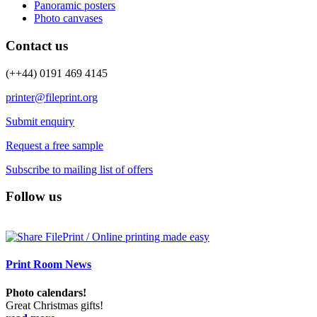
Panoramic posters
Photo canvases
Contact us
(++44) 0191 469 4145
printer@fileprint.org
Submit enquiry
Request a free sample
Subscribe to mailing list of offers
Follow us
Print Room News
Photo calendars!
Great Christmas gifts!