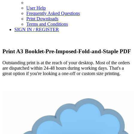
User Help
Frequently Asked Questions
Print Downloads
Terms and Conditions
SIGN IN / REGISTER
Print A3 Booklet-Pre-Imposed-Fold-and-Staple PDF
Outstanding print is at the reach of your desktop. Most of the orders
are dispatched within 24-48 hours during working days. That's a
great option if you're looking a one-off or custom size printing.