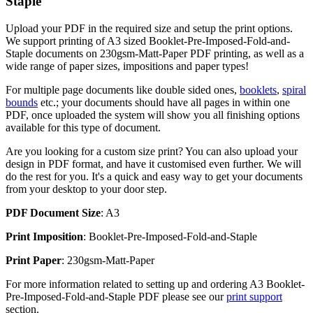
Staple
Upload your PDF in the required size and setup the print options.
We support printing of A3 sized Booklet-Pre-Imposed-Fold-and-
Staple documents on 230gsm-Matt-Paper PDF printing, as well as a
wide range of paper sizes, impositions and paper types!
For multiple page documents like double sided ones,
booklets
,
spiral
bounds
etc.; your documents should have all pages in within one
PDF, once uploaded the system will show you all finishing options
available for this type of document.
Are you looking for a custom size print? You can also upload your
design in PDF format, and have it customised even further. We will
do the rest for you. It's a quick and easy way to get your documents
from your desktop to your door step.
PDF Document Size
: A3
Print Imposition
: Booklet-Pre-Imposed-Fold-and-Staple
Print Paper
: 230gsm-Matt-Paper
For more information related to setting up and ordering A3 Booklet-
Pre-Imposed-Fold-and-Staple PDF please see our
print support
section.