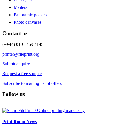
Mailers
Panoramic posters
Photo canvases
Contact us
(++44) 0191 469 4145
printer@fileprint.org
Submit enquiry
Request a free sample
Subscribe to mailing list of offers
Follow us
Print Room News