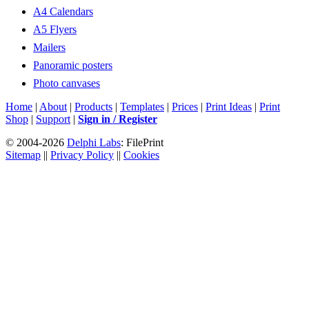
A4 Calendars
A5 Flyers
Mailers
Panoramic posters
Photo canvases
Home
|
About
|
Products
|
Templates
|
Prices
|
Print Ideas
|
Print
Shop
|
Support
|
Sign in / Register
© 2004-2026
Delphi Labs
: FilePrint
Sitemap
||
Privacy Policy
||
Cookies