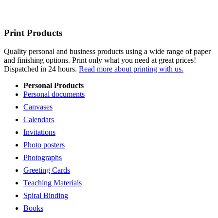
Print Products
Quality personal and business products using a wide range of paper
and finishing options. Print only what you need at great prices!
Dispatched in 24 hours.
Read more about printing with us.
Personal Products
Personal documents
Canvases
Calendars
Invitations
Photo posters
Photographs
Greeting Cards
Teaching Materials
Spiral Binding
Books