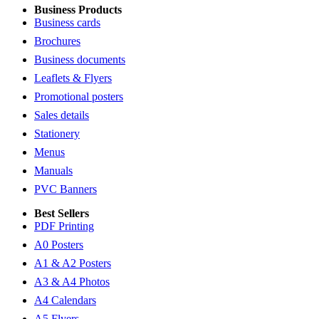
Business Products
Business cards
Brochures
Business documents
Leaflets & Flyers
Promotional posters
Sales details
Stationery
Menus
Manuals
PVC Banners
Best Sellers
PDF Printing
A0 Posters
A1 & A2 Posters
A3 & A4 Photos
A4 Calendars
A5 Flyers