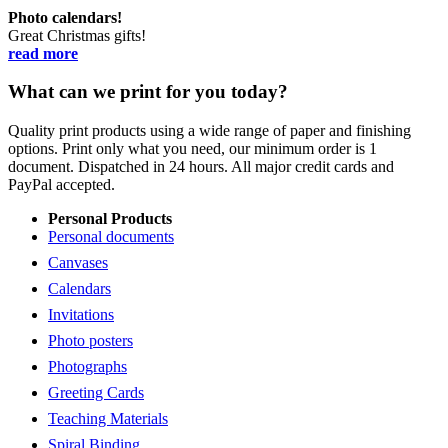
Photo calendars!
Great Christmas gifts!
read more
What can we print for you today?
Quality print products using a wide range of paper and finishing
options. Print only what you need, our minimum order is 1
document. Dispatched in 24 hours. All major credit cards and
PayPal accepted.
Personal Products
Personal documents
Canvases
Calendars
Invitations
Photo posters
Photographs
Greeting Cards
Teaching Materials
Spiral Binding