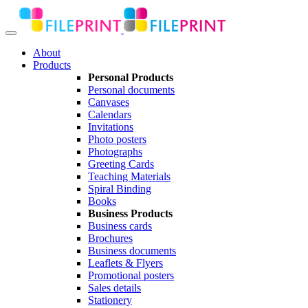
About
Products
Personal Products
Personal documents
Canvases
Calendars
Invitations
Photo posters
Photographs
Greeting Cards
Teaching Materials
Spiral Binding
Books
Business Products
Business cards
Brochures
Business documents
Leaflets & Flyers
Promotional posters
Sales details
Stationery