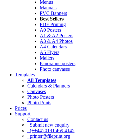
Menus
Manuals
PVC Banners
Best Sellers
PDF Printing
A0 Posters
A1 & A2 Posters
A3 & A4 Photos
A4 Calendars
A5 Flyers
Mailers
Panoramic posters
Photo canvases
Templates
All Templates
Calendars & Planners
Canvases
Photo Posters
Photo Prints
Prices
Support
Contact us
Submit new enquiry
(++44) 0191 469 4145
printer@fileprint.org