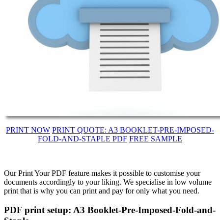
PRINT NOW
PRINT QUOTE: A3 BOOKLET-PRE-IMPOSED-
FOLD-AND-STAPLE PDF
FREE SAMPLE
Our Print Your PDF feature makes it possible to customise your
documents accordingly to your liking. We specialise in low volume
print that is why you can print and pay for only what you need.
PDF print setup: A3 Booklet-Pre-Imposed-Fold-and-