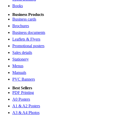
Books
Business Products
Business cards
Brochures
Business documents
Leaflets & Flyers
Promotional posters
Sales details
Stationery
Menus
Manuals
PVC Banners
Best Sellers
PDF Printing
A0 Posters
A1 & A2 Posters
A3 & A4 Photos