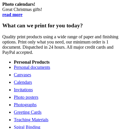
Photo calendars!
Great Christmas gifts!
read more
What can we print for you today?
Quality print products using a wide range of paper and finishing
options. Print only what you need, our minimum order is 1
document. Dispatched in 24 hours. All major credit cards and
PayPal accepted.
Personal Products
Personal documents
Canvases
Calendars
Invitations
Photo posters
Photographs
Greeting Cards
Teaching Materials
Spiral Binding