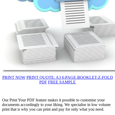
PRINT NOW
PRINT QUOTE: A3 6-PAGE-BOOKLET-Z-FOLD
PDF
FREE SAMPLE
Our Print Your PDF feature makes it possible to customise your
documents accordingly to your liking. We specialise in low volume
print that is why you can print and pay for only what you need.