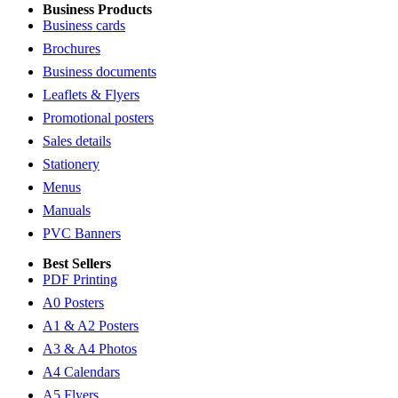
Business Products
Business cards
Brochures
Business documents
Leaflets & Flyers
Promotional posters
Sales details
Stationery
Menus
Manuals
PVC Banners
Best Sellers
PDF Printing
A0 Posters
A1 & A2 Posters
A3 & A4 Photos
A4 Calendars
A5 Flyers