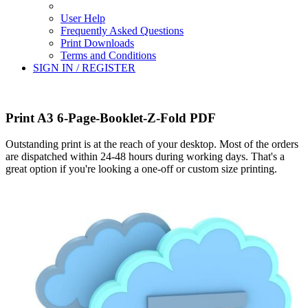
User Help
Frequently Asked Questions
Print Downloads
Terms and Conditions
SIGN IN / REGISTER
Print A3 6-Page-Booklet-Z-Fold PDF
Outstanding print is at the reach of your desktop. Most of the orders
are dispatched within 24-48 hours during working days. That's a
great option if you're looking a one-off or custom size printing.