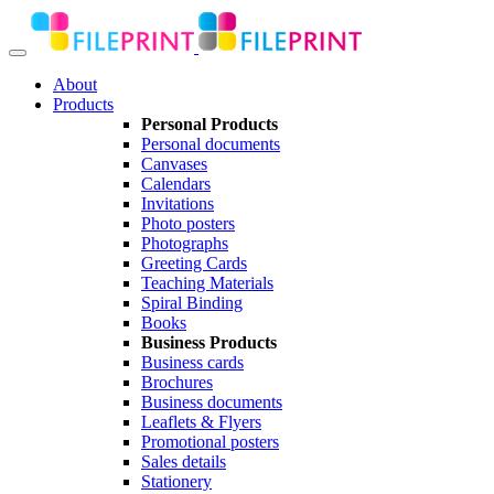
About
Products
Personal Products
Personal documents
Canvases
Calendars
Invitations
Photo posters
Photographs
Greeting Cards
Teaching Materials
Spiral Binding
Books
Business Products
Business cards
Brochures
Business documents
Leaflets & Flyers
Promotional posters
Sales details
Stationery