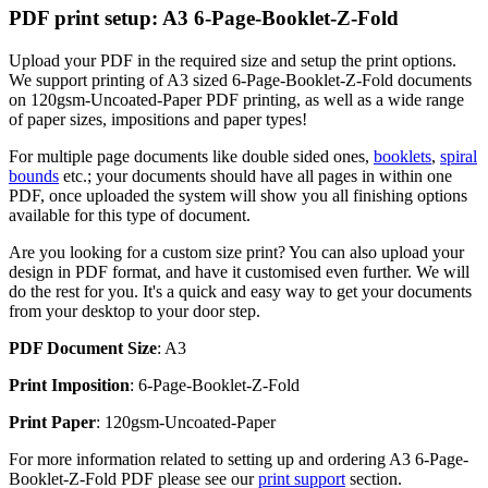
PDF print setup: A3 6-Page-Booklet-Z-Fold
Upload your PDF in the required size and setup the print options.
We support printing of A3 sized 6-Page-Booklet-Z-Fold documents
on 120gsm-Uncoated-Paper PDF printing, as well as a wide range
of paper sizes, impositions and paper types!
For multiple page documents like double sided ones,
booklets
,
spiral
bounds
etc.; your documents should have all pages in within one
PDF, once uploaded the system will show you all finishing options
available for this type of document.
Are you looking for a custom size print? You can also upload your
design in PDF format, and have it customised even further. We will
do the rest for you. It's a quick and easy way to get your documents
from your desktop to your door step.
PDF Document Size
: A3
Print Imposition
: 6-Page-Booklet-Z-Fold
Print Paper
: 120gsm-Uncoated-Paper
For more information related to setting up and ordering A3 6-Page-
Booklet-Z-Fold PDF please see our
print support
section.