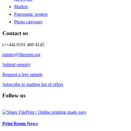
Mailers
Panoramic posters
Photo canvases
Contact us
(++44) 0191 469 4145
printer@fileprint.org
Submit enquiry
Request a free sample
Subscribe to mailing list of offers
Follow us
Print Room News