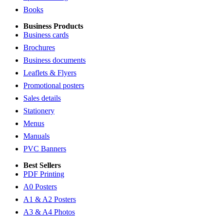
Books
Business Products
Business cards
Brochures
Business documents
Leaflets & Flyers
Promotional posters
Sales details
Stationery
Menus
Manuals
PVC Banners
Best Sellers
PDF Printing
A0 Posters
A1 & A2 Posters
A3 & A4 Photos