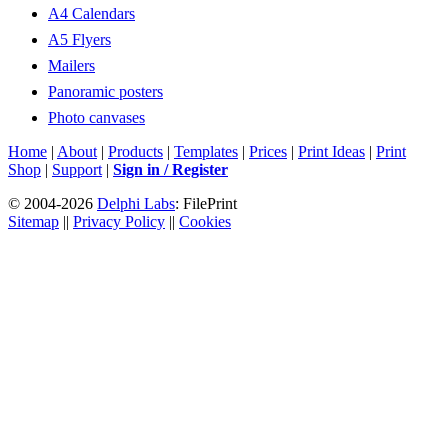
A4 Calendars
A5 Flyers
Mailers
Panoramic posters
Photo canvases
Home
|
About
|
Products
|
Templates
|
Prices
|
Print Ideas
|
Print
Shop
|
Support
|
Sign in / Register
© 2004-2026
Delphi Labs
: FilePrint
Sitemap
||
Privacy Policy
||
Cookies