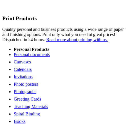
Print Products
Quality personal and business products using a wide range of paper
and finishing options. Print only what you need at great prices!
Dispatched in 24 hours.
Read more about printing with us.
Personal Products
Personal documents
Canvases
Calendars
Invitations
Photo posters
Photographs
Greeting Cards
Teaching Materials
Spiral Binding
Books