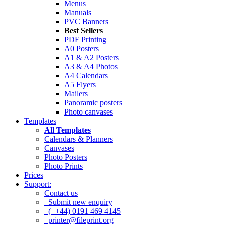
Menus
Manuals
PVC Banners
Best Sellers
PDF Printing
A0 Posters
A1 & A2 Posters
A3 & A4 Photos
A4 Calendars
A5 Flyers
Mailers
Panoramic posters
Photo canvases
Templates
All Templates
Calendars & Planners
Canvases
Photo Posters
Photo Prints
Prices
Support:
Contact us
Submit new enquiry
(++44) 0191 469 4145
printer@fileprint.org