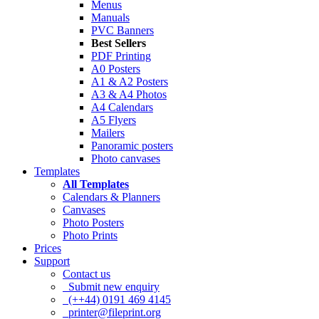
Menus
Manuals
PVC Banners
Best Sellers
PDF Printing
A0 Posters
A1 & A2 Posters
A3 & A4 Photos
A4 Calendars
A5 Flyers
Mailers
Panoramic posters
Photo canvases
Templates
All Templates
Calendars & Planners
Canvases
Photo Posters
Photo Prints
Prices
Support
Contact us
Submit new enquiry
(++44) 0191 469 4145
printer@fileprint.org