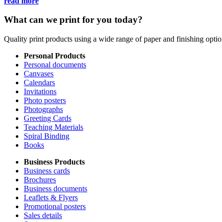
read more
What can we print for you today?
Quality print products using a wide range of paper and finishing opt
Personal Products
Personal documents
Canvases
Calendars
Invitations
Photo posters
Photographs
Greeting Cards
Teaching Materials
Spiral Binding
Books
Business Products
Business cards
Brochures
Business documents
Leaflets & Flyers
Promotional posters
Sales details