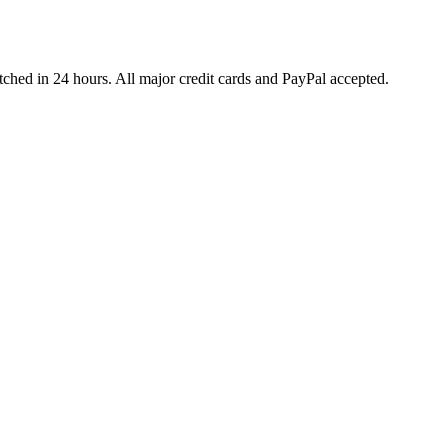
ched in 24 hours. All major credit cards and PayPal accepted.