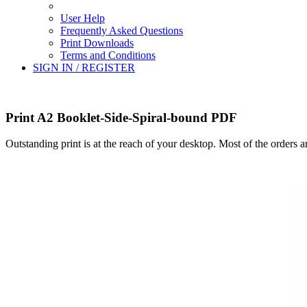
User Help
Frequently Asked Questions
Print Downloads
Terms and Conditions
SIGN IN / REGISTER
Print A2 Booklet-Side-Spiral-bound PDF
Outstanding print is at the reach of your desktop. Most of the orders 