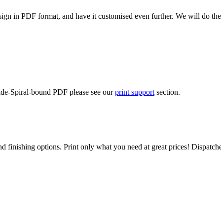
ign in PDF format, and have it customised even further. We will do the
Side-Spiral-bound PDF please see our
print support
section.
d finishing options. Print only what you need at great prices! Dispatch