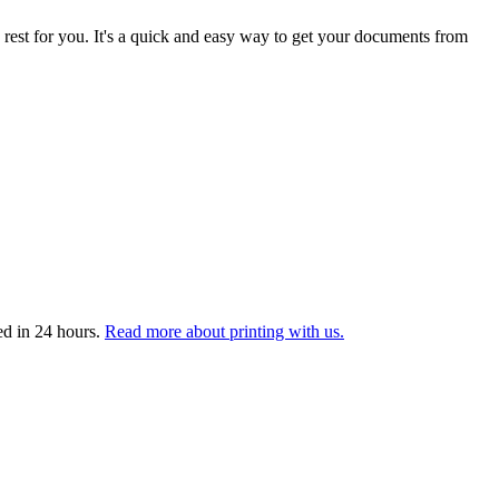
 rest for you. It's a quick and easy way to get your documents from
ed in 24 hours.
Read more about printing with us.