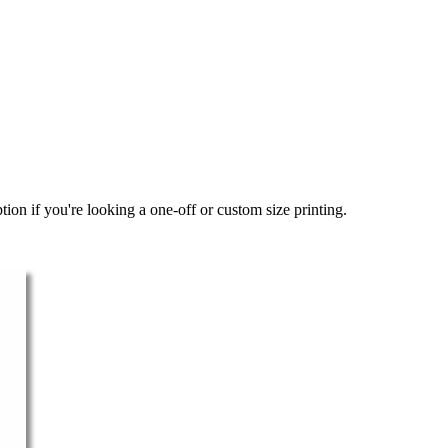
ion if you're looking a one-off or custom size printing.