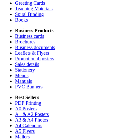
Greeting Cards
Teaching Materials
Spiral Binding
Books
Business Products
Business cards
Brochures
Business documents
Leaflets & Flyers
Promotional posters
Sales details
Stationery
Menus
Manuals
PVC Banners
Best Sellers
PDF Printing
A0 Posters
A1 & A2 Posters
A3 & A4 Photos
A4 Calendars
A5 Flyers
Mailers