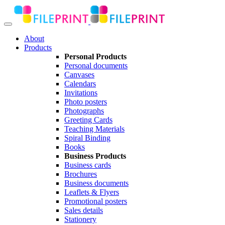
About
Products
Personal Products
Personal documents
Canvases
Calendars
Invitations
Photo posters
Photographs
Greeting Cards
Teaching Materials
Spiral Binding
Books
Business Products
Business cards
Brochures
Business documents
Leaflets & Flyers
Promotional posters
Sales details
Stationery