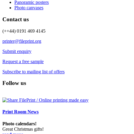
Panoramic posters
Photo canvases
Contact us
(++44) 0191 469 4145
printer@fileprint.org
Submit enquiry
Request a free sample
Subscribe to mailing list of offers
Follow us
Print Room News
Photo calendars!
Great Christmas gifts!