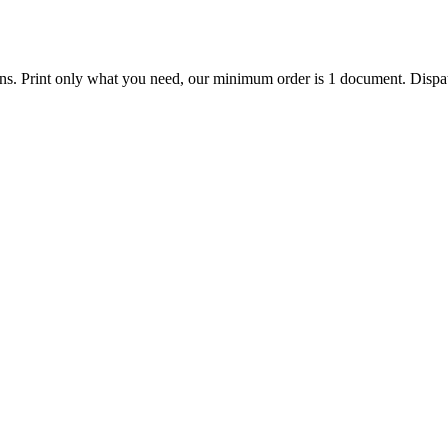
ions. Print only what you need, our minimum order is 1 document. Dispat