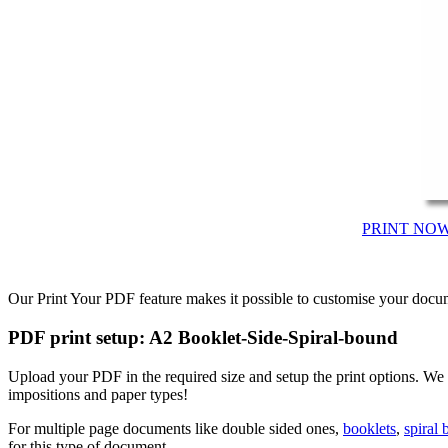
PRINT NO
Our Print Your PDF feature makes it possible to customise your docum
PDF print setup: A2 Booklet-Side-Spiral-bound
Upload your PDF in the required size and setup the print options. We
impositions and paper types!
For multiple page documents like double sided ones,
booklets
,
spiral
for this type of document.