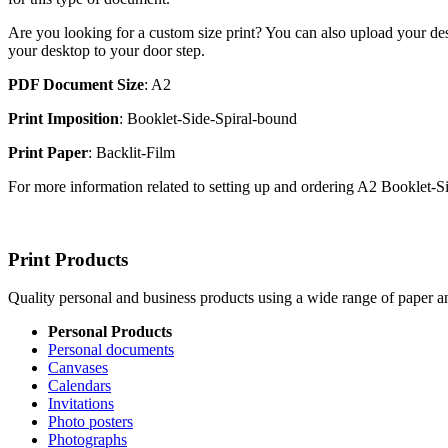
Are you looking for a custom size print? You can also upload your des
your desktop to your door step.
PDF Document Size
: A2
Print Imposition
: Booklet-Side-Spiral-bound
Print Paper
: Backlit-Film
For more information related to setting up and ordering A2 Booklet-
Print Products
Quality personal and business products using a wide range of paper an
Personal Products
Personal documents
Canvases
Calendars
Invitations
Photo posters
Photographs