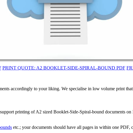
W
PRINT QUOTE: A2 BOOKLET-SIDE-SPIRAL-BOUND PDF
FR
ents accordingly to your liking. We specialise in low volume print tha
 support printing of A2 sized Booklet-Side-Spiral-bound documents on B
 bounds
etc.; your documents should have all pages in within one PDF, o