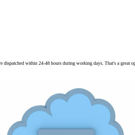
are dispatched within 24-48 hours during working days. That's a great opt