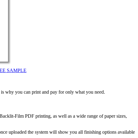
EE SAMPLE
t is why you can print and pay for only what you need.
acklit-Film PDF printing, as well as a wide range of paper sizes,
nce uploaded the system will show you all finishing options available