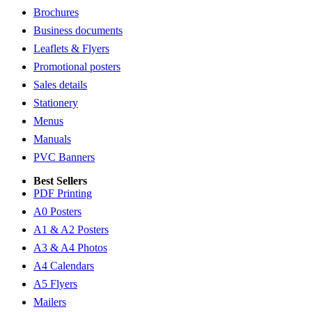
Brochures
Business documents
Leaflets & Flyers
Promotional posters
Sales details
Stationery
Menus
Manuals
PVC Banners
Best Sellers
PDF Printing
A0 Posters
A1 & A2 Posters
A3 & A4 Photos
A4 Calendars
A5 Flyers
Mailers