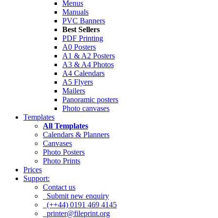
Menus
Manuals
PVC Banners
Best Sellers
PDF Printing
A0 Posters
A1 & A2 Posters
A3 & A4 Photos
A4 Calendars
A5 Flyers
Mailers
Panoramic posters
Photo canvases
Templates
All Templates
Calendars & Planners
Canvases
Photo Posters
Photo Prints
Prices
Support:
Contact us
Submit new enquiry
(++44) 0191 469 4145
printer@fileprint.org