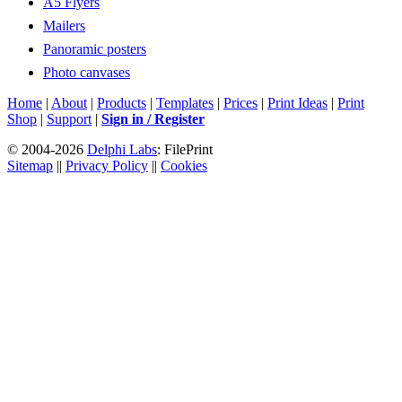
A5 Flyers
Mailers
Panoramic posters
Photo canvases
Home
|
About
|
Products
|
Templates
|
Prices
|
Print Ideas
|
Print
Shop
|
Support
|
Sign in / Register
© 2004-2026
Delphi Labs
: FilePrint
Sitemap
||
Privacy Policy
||
Cookies