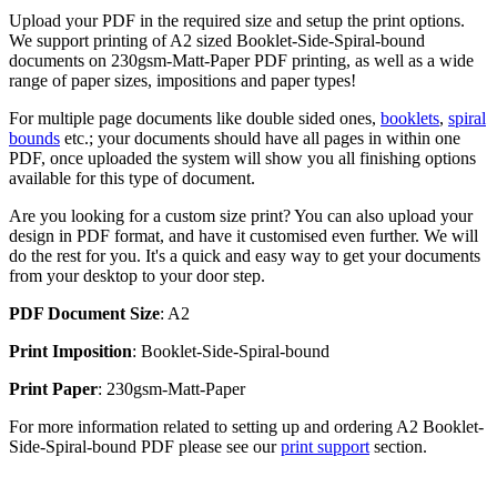
Upload your PDF in the required size and setup the print options.
We support printing of A2 sized Booklet-Side-Spiral-bound
documents on 230gsm-Matt-Paper PDF printing, as well as a wide
range of paper sizes, impositions and paper types!
For multiple page documents like double sided ones,
booklets
,
spiral
bounds
etc.; your documents should have all pages in within one
PDF, once uploaded the system will show you all finishing options
available for this type of document.
Are you looking for a custom size print? You can also upload your
design in PDF format, and have it customised even further. We will
do the rest for you. It's a quick and easy way to get your documents
from your desktop to your door step.
PDF Document Size
: A2
Print Imposition
: Booklet-Side-Spiral-bound
Print Paper
: 230gsm-Matt-Paper
For more information related to setting up and ordering A2 Booklet-
Side-Spiral-bound PDF please see our
print support
section.