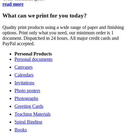
read more
What can we print for you today?
Quality print products using a wide range of paper and finishing
options. Print only what you need, our minimum order is 1
document. Dispatched in 24 hours. All major credit cards and
PayPal accepted.
Personal Products
Personal documents
Canvases
Calendars
Invitations
Photo posters
Photographs
Greeting Cards
Teaching Materials
Spiral Binding
Books