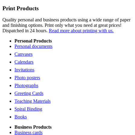
Print Products
Quality personal and business products using a wide range of paper
and finishing options. Print only what you need at great prices!
Dispatched in 24 hours.
Read more about printing with us.
Personal Products
Personal documents
Canvases
Calendars
Invitations
Photo posters
Photographs
Greeting Cards
Teaching Materials
Spiral Binding
Books
Business Products
Business cards