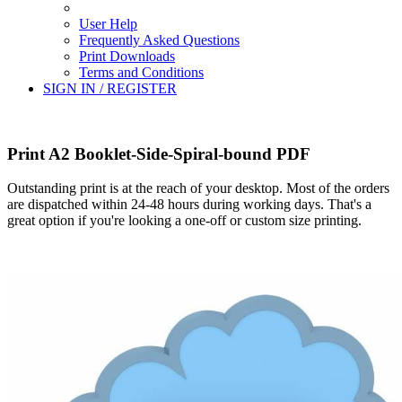
User Help
Frequently Asked Questions
Print Downloads
Terms and Conditions
SIGN IN / REGISTER
Print A2 Booklet-Side-Spiral-bound PDF
Outstanding print is at the reach of your desktop. Most of the orders
are dispatched within 24-48 hours during working days. That's a
great option if you're looking a one-off or custom size printing.