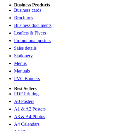
Business Products
Business cards
Brochures
Business documents
Leaflets & Flyers
Promotional posters
Sales details
Stationery
Menus
Manuals
PVC Banners
Best Sellers
PDF Printing
A0 Posters
A1 & A2 Posters
A3 & A4 Photos
A4 Calendars