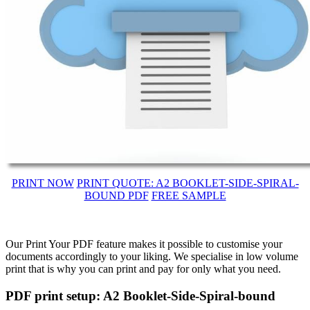
PRINT NOW
PRINT QUOTE: A2 BOOKLET-SIDE-SPIRAL-
BOUND PDF
FREE SAMPLE
Our Print Your PDF feature makes it possible to customise your
documents accordingly to your liking. We specialise in low volume
print that is why you can print and pay for only what you need.
PDF print setup: A2 Booklet-Side-Spiral-bound