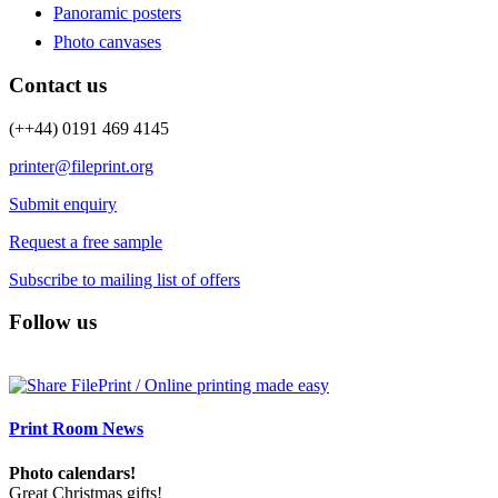
Panoramic posters
Photo canvases
Contact us
(++44) 0191 469 4145
printer@fileprint.org
Submit enquiry
Request a free sample
Subscribe to mailing list of offers
Follow us
Print Room News
Photo calendars!
Great Christmas gifts!