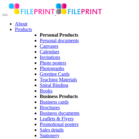
About
Products
Personal Products
Personal documents
Canvases
Calendars
Invitations
Photo posters
Photographs
Greeting Cards
Teaching Materials
Spiral Binding
Books
Business Products
Business cards
Brochures
Business documents
Leaflets & Flyers
Promotional posters
Sales details
Stationery