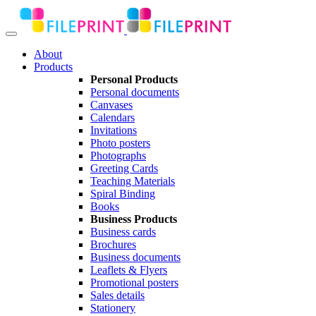
About
Products
Personal Products
Personal documents
Canvases
Calendars
Invitations
Photo posters
Photographs
Greeting Cards
Teaching Materials
Spiral Binding
Books
Business Products
Business cards
Brochures
Business documents
Leaflets & Flyers
Promotional posters
Sales details
Stationery