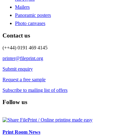
Mailers
Panoramic posters
Photo canvases
Contact us
(++44) 0191 469 4145
printer@fileprint.org
Submit enquiry
Request a free sample
Subscribe to mailing list of offers
Follow us
Print Room News