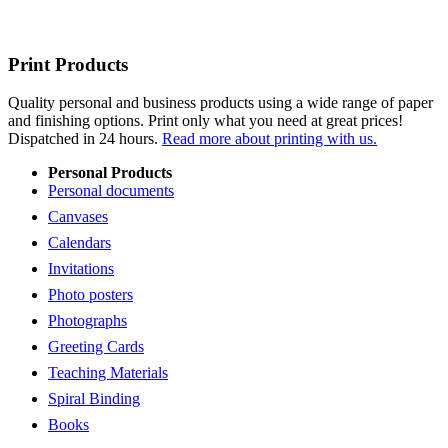
Print Products
Quality personal and business products using a wide range of paper
and finishing options. Print only what you need at great prices!
Dispatched in 24 hours.
Read more about printing with us.
Personal Products
Personal documents
Canvases
Calendars
Invitations
Photo posters
Photographs
Greeting Cards
Teaching Materials
Spiral Binding
Books