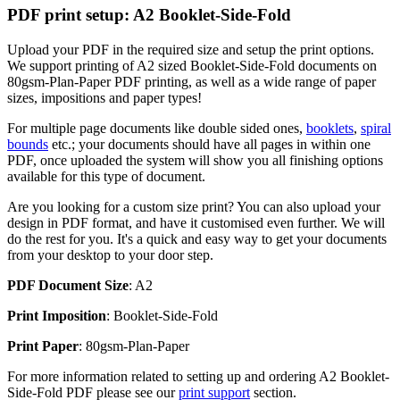
PDF print setup: A2 Booklet-Side-Fold
Upload your PDF in the required size and setup the print options.
We support printing of A2 sized Booklet-Side-Fold documents on
80gsm-Plan-Paper PDF printing, as well as a wide range of paper
sizes, impositions and paper types!
For multiple page documents like double sided ones,
booklets
,
spiral
bounds
etc.; your documents should have all pages in within one
PDF, once uploaded the system will show you all finishing options
available for this type of document.
Are you looking for a custom size print? You can also upload your
design in PDF format, and have it customised even further. We will
do the rest for you. It's a quick and easy way to get your documents
from your desktop to your door step.
PDF Document Size
: A2
Print Imposition
: Booklet-Side-Fold
Print Paper
: 80gsm-Plan-Paper
For more information related to setting up and ordering A2 Booklet-
Side-Fold PDF please see our
print support
section.