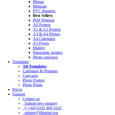
Menus
Manuals
PVC Banners
Best Sellers
PDF Printing
A0 Posters
A1 & A2 Posters
A3 & A4 Photos
A4 Calendars
A5 Flyers
Mailers
Panoramic posters
Photo canvases
Templates
All Templates
Calendars & Planners
Canvases
Photo Posters
Photo Prints
Prices
Support
Contact us
Submit new enquiry
(++44) 0191 469 4145
printer@fileprint.org