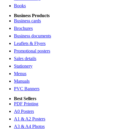
Books
Business Products
Business cards
Brochures
Business documents
Leaflets & Flyers
Promotional posters
Sales details
Stationery
Menus
Manuals
PVC Banners
Best Sellers
PDF Printing
A0 Posters
A1 & A2 Posters
A3 & A4 Photos