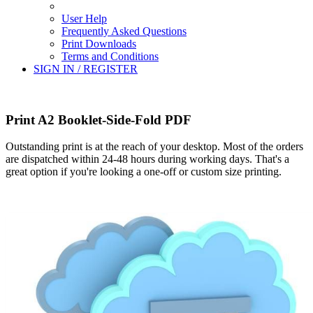
User Help
Frequently Asked Questions
Print Downloads
Terms and Conditions
SIGN IN / REGISTER
Print A2 Booklet-Side-Fold PDF
Outstanding print is at the reach of your desktop. Most of the orders
are dispatched within 24-48 hours during working days. That's a
great option if you're looking a one-off or custom size printing.