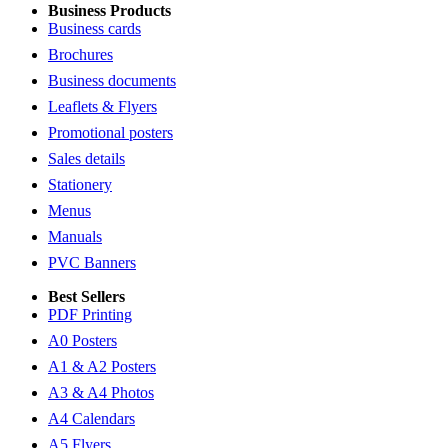
Business Products
Business cards
Brochures
Business documents
Leaflets & Flyers
Promotional posters
Sales details
Stationery
Menus
Manuals
PVC Banners
Best Sellers
PDF Printing
A0 Posters
A1 & A2 Posters
A3 & A4 Photos
A4 Calendars
A5 Flyers