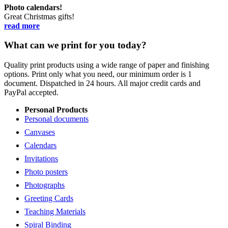
Photo calendars!
Great Christmas gifts!
read more
What can we print for you today?
Quality print products using a wide range of paper and finishing
options. Print only what you need, our minimum order is 1
document. Dispatched in 24 hours. All major credit cards and
PayPal accepted.
Personal Products
Personal documents
Canvases
Calendars
Invitations
Photo posters
Photographs
Greeting Cards
Teaching Materials
Spiral Binding