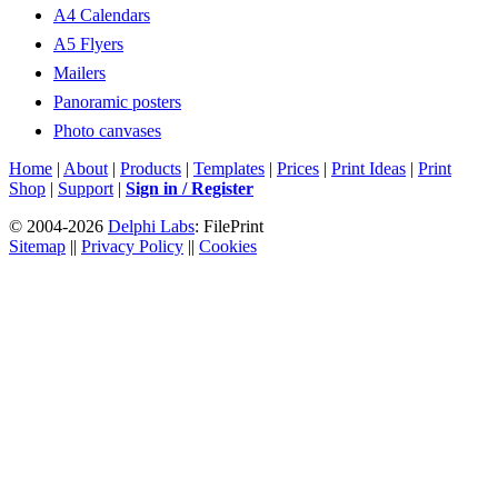
A4 Calendars
A5 Flyers
Mailers
Panoramic posters
Photo canvases
Home
|
About
|
Products
|
Templates
|
Prices
|
Print Ideas
|
Print
Shop
|
Support
|
Sign in / Register
© 2004-2026
Delphi Labs
: FilePrint
Sitemap
||
Privacy Policy
||
Cookies