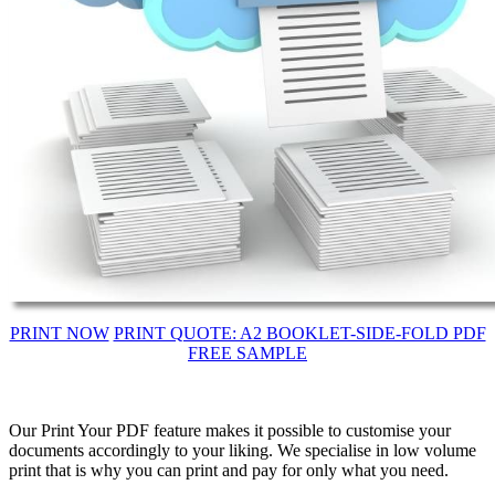
PRINT NOW
PRINT QUOTE: A2 BOOKLET-SIDE-FOLD PDF
FREE SAMPLE
Our Print Your PDF feature makes it possible to customise your
documents accordingly to your liking. We specialise in low volume
print that is why you can print and pay for only what you need.