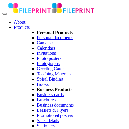
About
Products
Personal Products
Personal documents
Canvases
Calendars
Invitations
Photo posters
Photographs
Greeting Cards
Teaching Materials
Spiral Binding
Books
Business Products
Business cards
Brochures
Business documents
Leaflets & Flyers
Promotional posters
Sales details
Stationery