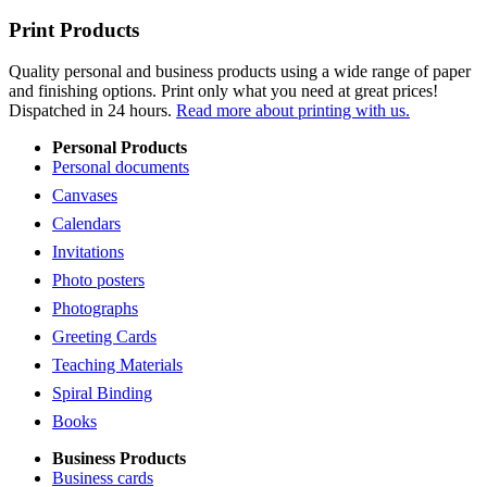
Print Products
Quality personal and business products using a wide range of paper
and finishing options. Print only what you need at great prices!
Dispatched in 24 hours.
Read more about printing with us.
Personal Products
Personal documents
Canvases
Calendars
Invitations
Photo posters
Photographs
Greeting Cards
Teaching Materials
Spiral Binding
Books
Business Products
Business cards