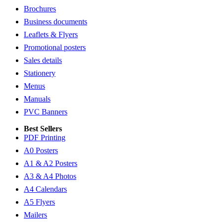
Brochures
Business documents
Leaflets & Flyers
Promotional posters
Sales details
Stationery
Menus
Manuals
PVC Banners
Best Sellers
PDF Printing
A0 Posters
A1 & A2 Posters
A3 & A4 Photos
A4 Calendars
A5 Flyers
Mailers