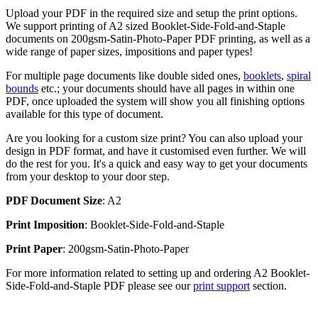
Upload your PDF in the required size and setup the print options.
We support printing of A2 sized Booklet-Side-Fold-and-Staple
documents on 200gsm-Satin-Photo-Paper PDF printing, as well as a
wide range of paper sizes, impositions and paper types!
For multiple page documents like double sided ones,
booklets
,
spiral
bounds
etc.; your documents should have all pages in within one
PDF, once uploaded the system will show you all finishing options
available for this type of document.
Are you looking for a custom size print? You can also upload your
design in PDF format, and have it customised even further. We will
do the rest for you. It's a quick and easy way to get your documents
from your desktop to your door step.
PDF Document Size
: A2
Print Imposition
: Booklet-Side-Fold-and-Staple
Print Paper
: 200gsm-Satin-Photo-Paper
For more information related to setting up and ordering A2 Booklet-
Side-Fold-and-Staple PDF please see our
print support
section.