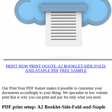
PRINT NOW
PRINT QUOTE: A2 BOOKLET-SIDE-FOLD-
AND-STAPLE PDF
FREE SAMPLE
Our Print Your PDF feature makes it possible to customise your
documents accordingly to your liking. We specialise in low volume
print that is why you can print and pay for only what you need.
PDF print setup: A2 Booklet-Side-Fold-and-Staple