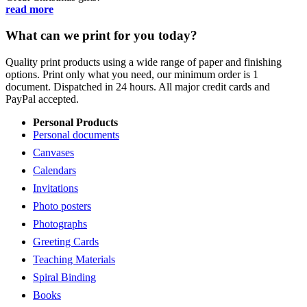
read more
What can we print for you today?
Quality print products using a wide range of paper and finishing
options. Print only what you need, our minimum order is 1
document. Dispatched in 24 hours. All major credit cards and
PayPal accepted.
Personal Products
Personal documents
Canvases
Calendars
Invitations
Photo posters
Photographs
Greeting Cards
Teaching Materials
Spiral Binding
Books