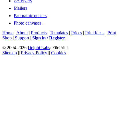
A5 Flyers
Mailers
Panoramic posters
Photo canvases
Home
|
About
|
Products
|
Templates
|
Prices
|
Print Ideas
|
Print
Shop
|
Support
|
Sign in / Register
© 2004-2026
Delphi Labs
: FilePrint
Sitemap
||
Privacy Policy
||
Cookies