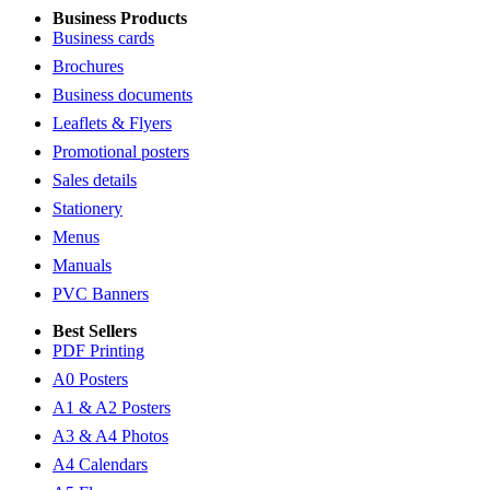
Business Products
Business cards
Brochures
Business documents
Leaflets & Flyers
Promotional posters
Sales details
Stationery
Menus
Manuals
PVC Banners
Best Sellers
PDF Printing
A0 Posters
A1 & A2 Posters
A3 & A4 Photos
A4 Calendars