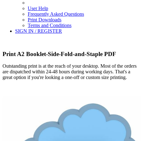
User Help
Frequently Asked Questions
Print Downloads
Terms and Conditions
SIGN IN / REGISTER
Print A2 Booklet-Side-Fold-and-Staple PDF
Outstanding print is at the reach of your desktop. Most of the orders
are dispatched within 24-48 hours during working days. That's a
great option if you're looking a one-off or custom size printing.