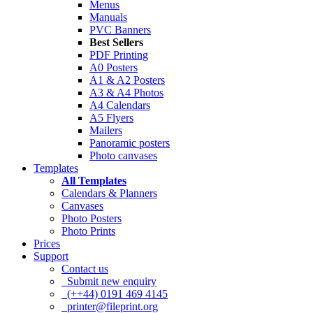
Menus
Manuals
PVC Banners
Best Sellers
PDF Printing
A0 Posters
A1 & A2 Posters
A3 & A4 Photos
A4 Calendars
A5 Flyers
Mailers
Panoramic posters
Photo canvases
Templates
All Templates
Calendars & Planners
Canvases
Photo Posters
Photo Prints
Prices
Support
Contact us
Submit new enquiry
(++44) 0191 469 4145
printer@fileprint.org