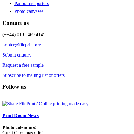
Panoramic posters
Photo canvases
Contact us
(++44) 0191 469 4145
printer@fileprint.org
Submit enquiry
Request a free sample
Subscribe to mailing list of offers
Follow us
Print Room News
Photo calendars!
Great Christmas gifts!