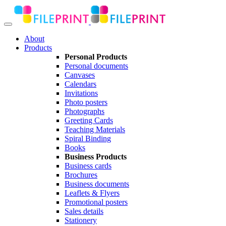
About
Products
Personal Products
Personal documents
Canvases
Calendars
Invitations
Photo posters
Photographs
Greeting Cards
Teaching Materials
Spiral Binding
Books
Business Products
Business cards
Brochures
Business documents
Leaflets & Flyers
Promotional posters
Sales details
Stationery