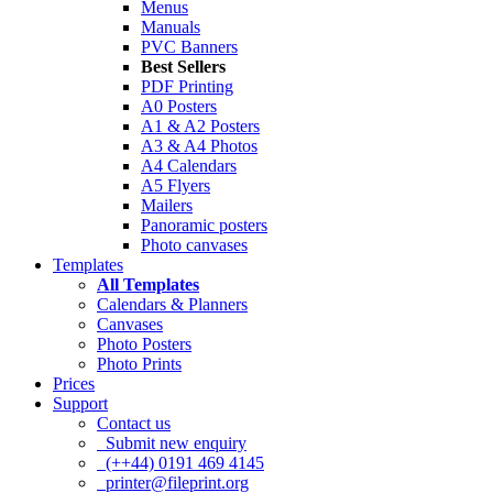
Menus
Manuals
PVC Banners
Best Sellers
PDF Printing
A0 Posters
A1 & A2 Posters
A3 & A4 Photos
A4 Calendars
A5 Flyers
Mailers
Panoramic posters
Photo canvases
Templates
All Templates
Calendars & Planners
Canvases
Photo Posters
Photo Prints
Prices
Support
Contact us
Submit new enquiry
(++44) 0191 469 4145
printer@fileprint.org