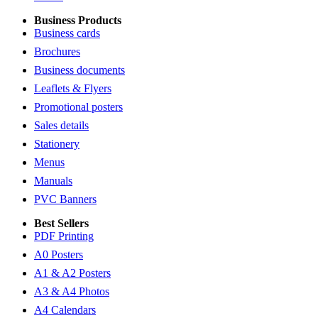
Business Products
Business cards
Brochures
Business documents
Leaflets & Flyers
Promotional posters
Sales details
Stationery
Menus
Manuals
PVC Banners
Best Sellers
PDF Printing
A0 Posters
A1 & A2 Posters
A3 & A4 Photos
A4 Calendars