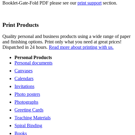
Booklet-Gate-Fold PDF please see our
print support
section.
Print Products
Quality personal and business products using a wide range of paper
and finishing options. Print only what you need at great prices!
Dispatched in 24 hours.
Read more about printing with us.
Personal Products
Personal documents
Canvases
Calendars
Invitations
Photo posters
Photographs
Greeting Cards
Teaching Materials
Spiral Binding
Books