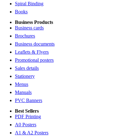
Spiral Binding
Books
Business Products
Business cards
Brochures
Business documents
Leaflets & Flyers
Promotional posters
Sales details
Stationery
Menus
Manuals
PVC Banners
Best Sellers
PDF Printing
A0 Posters
A1 & A2 Posters