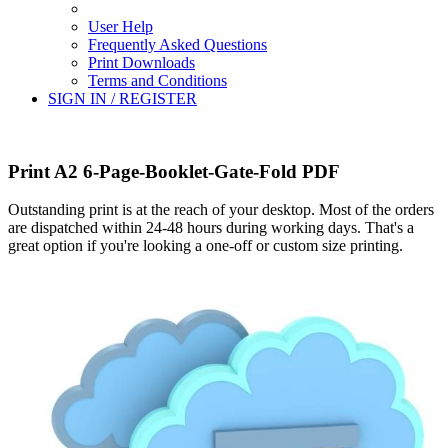
User Help
Frequently Asked Questions
Print Downloads
Terms and Conditions
SIGN IN / REGISTER
Print A2 6-Page-Booklet-Gate-Fold PDF
Outstanding print is at the reach of your desktop. Most of the orders
are dispatched within 24-48 hours during working days. That's a
great option if you're looking a one-off or custom size printing.