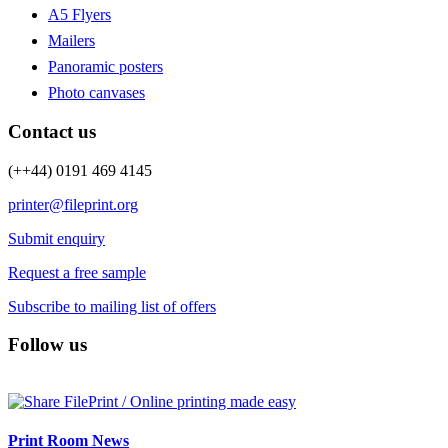
A5 Flyers
Mailers
Panoramic posters
Photo canvases
Contact us
(++44) 0191 469 4145
printer@fileprint.org
Submit enquiry
Request a free sample
Subscribe to mailing list of offers
Follow us
Print Room News