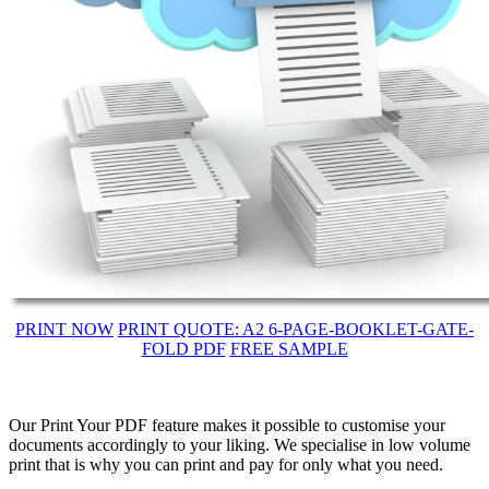
PRINT NOW
PRINT QUOTE: A2 6-PAGE-BOOKLET-GATE-
FOLD PDF
FREE SAMPLE
Our Print Your PDF feature makes it possible to customise your
documents accordingly to your liking. We specialise in low volume
print that is why you can print and pay for only what you need.