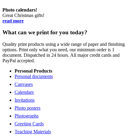
Photo calendars!
Great Christmas gifts!
read more
What can we print for you today?
Quality print products using a wide range of paper and finishing
options. Print only what you need, our minimum order is 1
document. Dispatched in 24 hours. All major credit cards and
PayPal accepted.
Personal Products
Personal documents
Canvases
Calendars
Invitations
Photo posters
Photographs
Greeting Cards
Teaching Materials