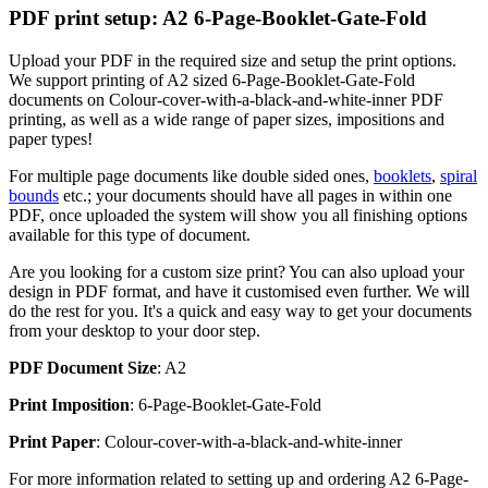
PDF print setup: A2 6-Page-Booklet-Gate-Fold
Upload your PDF in the required size and setup the print options.
We support printing of A2 sized 6-Page-Booklet-Gate-Fold
documents on Colour-cover-with-a-black-and-white-inner PDF
printing, as well as a wide range of paper sizes, impositions and
paper types!
For multiple page documents like double sided ones,
booklets
,
spiral
bounds
etc.; your documents should have all pages in within one
PDF, once uploaded the system will show you all finishing options
available for this type of document.
Are you looking for a custom size print? You can also upload your
design in PDF format, and have it customised even further. We will
do the rest for you. It's a quick and easy way to get your documents
from your desktop to your door step.
PDF Document Size
: A2
Print Imposition
: 6-Page-Booklet-Gate-Fold
Print Paper
: Colour-cover-with-a-black-and-white-inner
For more information related to setting up and ordering A2 6-Page-