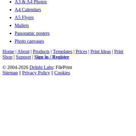
A3 & A4 Photos
A4 Calendars
A5 Flyers
Mailers
Panoramic posters
Photo canvases
Home
|
About
|
Products
|
Templates
|
Prices
|
Print Ideas
|
Print
Shop
|
Support
|
Sign in / Register
© 2004-2026
Delphi Labs
: FilePrint
Sitemap
||
Privacy Policy
||
Cookies