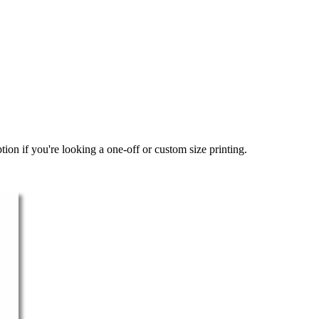
ion if you're looking a one-off or custom size printing.