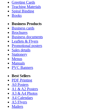
Greeting Cards
Teaching Materials
Spiral Binding
Books
Business Products
Business cards
Brochures
Business documents
Leaflets & Flyers
Promotional posters
Sales details
Stationery
Menus
Manuals
PVC Banners
Best Sellers
PDF Printing
A0 Posters
A1 & A2 Posters
A3 & A4 Photos
A4 Calendars
A5 Flyers
Mailers