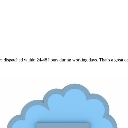
are dispatched within 24-48 hours during working days. That's a great opt