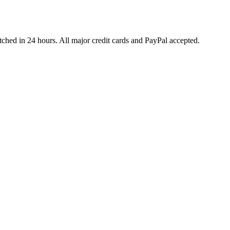
ched in 24 hours. All major credit cards and PayPal accepted.