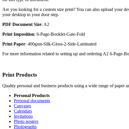
Are you looking for a custom size print? You can also upload your des
your desktop to your door step.
PDF Document Size
: A2
Print Imposition
: 6-Page-Booklet-Gate-Fold
Print Paper
: 400gsm-Silk-Gloss-2-Side-Laminated
For more information related to setting up and ordering A2 6-Page-
Print Products
Quality personal and business products using a wide range of paper an
Personal Products
Personal documents
Canvases
Calendars
Invitations
Photo posters
Photographs