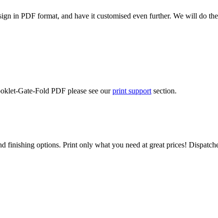
ign in PDF format, and have it customised even further. We will do the
Booklet-Gate-Fold PDF please see our
print support
section.
d finishing options. Print only what you need at great prices! Dispatch