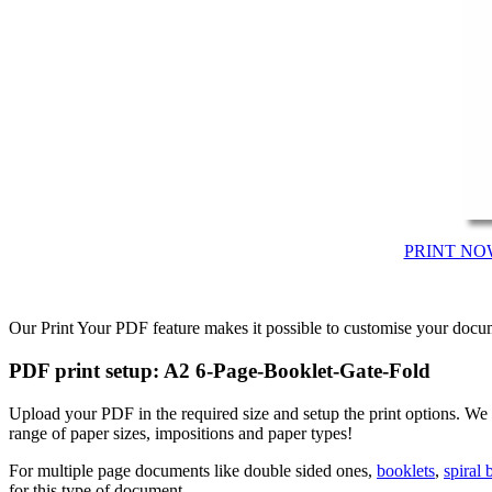
PRINT NO
Our Print Your PDF feature makes it possible to customise your docum
PDF print setup: A2 6-Page-Booklet-Gate-Fold
Upload your PDF in the required size and setup the print options. W
range of paper sizes, impositions and paper types!
For multiple page documents like double sided ones,
booklets
,
spiral
for this type of document.