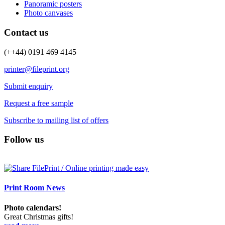
Panoramic posters
Photo canvases
Contact us
(++44) 0191 469 4145
printer@fileprint.org
Submit enquiry
Request a free sample
Subscribe to mailing list of offers
Follow us
Print Room News
Photo calendars!
Great Christmas gifts!