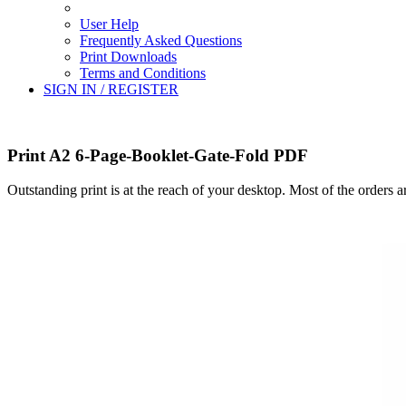
User Help
Frequently Asked Questions
Print Downloads
Terms and Conditions
SIGN IN / REGISTER
Print A2 6-Page-Booklet-Gate-Fold PDF
Outstanding print is at the reach of your desktop. Most of the orders 