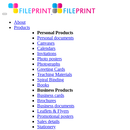
About
Products
Personal Products
Personal documents
Canvases
Calendars
Invitations
Photo posters
Photographs
Greeting Cards
Teaching Materials
Spiral Binding
Books
Business Products
Business cards
Brochures
Business documents
Leaflets & Flyers
Promotional posters
Sales details
Stationery