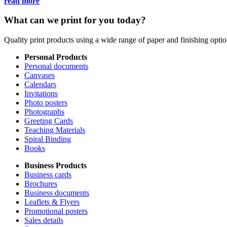
read more
What can we print for you today?
Quality print products using a wide range of paper and finishing opt
Personal Products
Personal documents
Canvases
Calendars
Invitations
Photo posters
Photographs
Greeting Cards
Teaching Materials
Spiral Binding
Books
Business Products
Business cards
Brochures
Business documents
Leaflets & Flyers
Promotional posters
Sales details