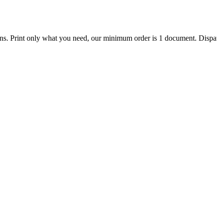
ions. Print only what you need, our minimum order is 1 document. Dispat