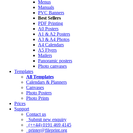
Menus
Manuals
PVC Banners
Best Sellers
PDF Printing
A0 Posters
A1 & A2 Posters
A3 & A4 Photos
A4 Calendars
A5 Flyers
Mailers
Panoramic posters
Photo canvases
Templates
All Templates
Calendars & Planners
Canvases
Photo Posters
Photo Prints
Prices
Support
Contact us
Submit new enquiry
(++44) 0191 469 4145
printer@fileprint.org