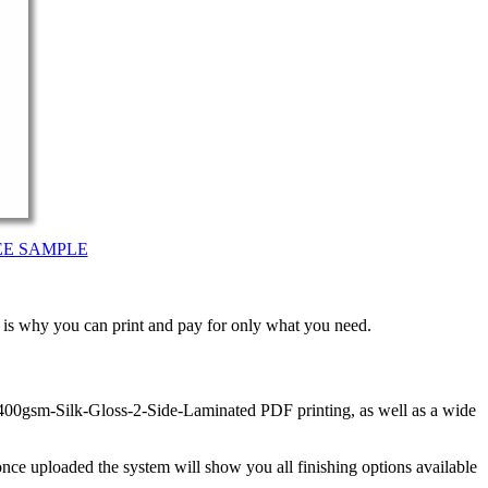
EE SAMPLE
t is why you can print and pay for only what you need.
 400gsm-Silk-Gloss-2-Side-Laminated PDF printing, as well as a wide
nce uploaded the system will show you all finishing options available