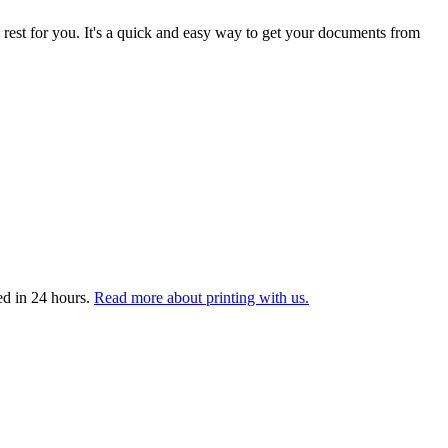
 rest for you. It's a quick and easy way to get your documents from
ed in 24 hours.
Read more about printing with us.