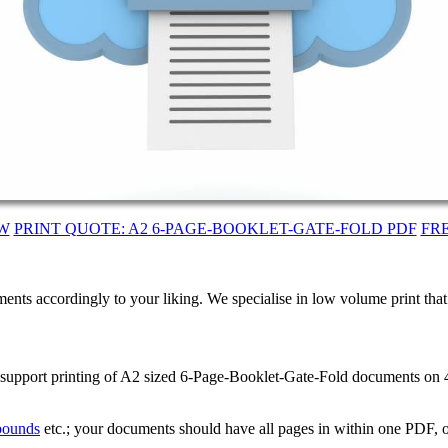
W
PRINT QUOTE: A2 6-PAGE-BOOKLET-GATE-FOLD PDF
FR
ents accordingly to your liking. We specialise in low volume print tha
e support printing of A2 sized 6-Page-Booklet-Gate-Fold documents on
 bounds
etc.; your documents should have all pages in within one PDF, o