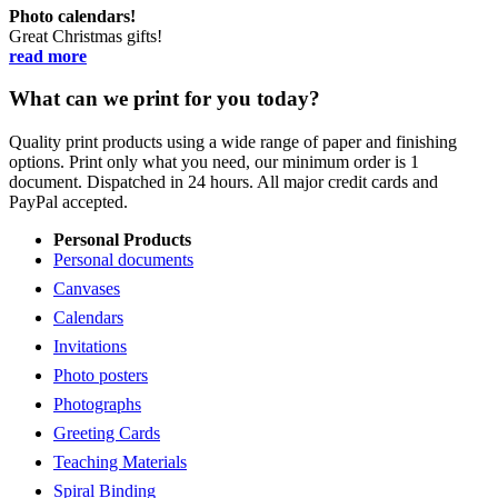
Photo calendars!
Great Christmas gifts!
read more
What can we print for you today?
Quality print products using a wide range of paper and finishing
options. Print only what you need, our minimum order is 1
document. Dispatched in 24 hours. All major credit cards and
PayPal accepted.
Personal Products
Personal documents
Canvases
Calendars
Invitations
Photo posters
Photographs
Greeting Cards
Teaching Materials
Spiral Binding