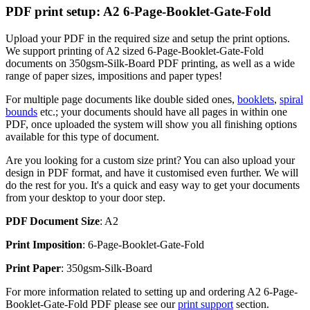
PDF print setup: A2 6-Page-Booklet-Gate-Fold
Upload your PDF in the required size and setup the print options.
We support printing of A2 sized 6-Page-Booklet-Gate-Fold
documents on 350gsm-Silk-Board PDF printing, as well as a wide
range of paper sizes, impositions and paper types!
For multiple page documents like double sided ones,
booklets
,
spiral
bounds
etc.; your documents should have all pages in within one
PDF, once uploaded the system will show you all finishing options
available for this type of document.
Are you looking for a custom size print? You can also upload your
design in PDF format, and have it customised even further. We will
do the rest for you. It's a quick and easy way to get your documents
from your desktop to your door step.
PDF Document Size
: A2
Print Imposition
: 6-Page-Booklet-Gate-Fold
Print Paper
: 350gsm-Silk-Board
For more information related to setting up and ordering A2 6-Page-
Booklet-Gate-Fold PDF please see our
print support
section.