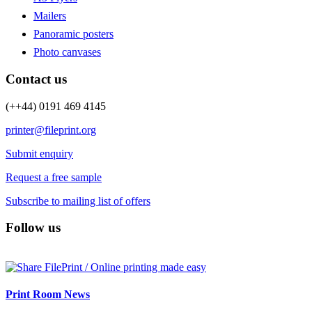
Mailers
Panoramic posters
Photo canvases
Contact us
(++44) 0191 469 4145
printer@fileprint.org
Submit enquiry
Request a free sample
Subscribe to mailing list of offers
Follow us
Print Room News