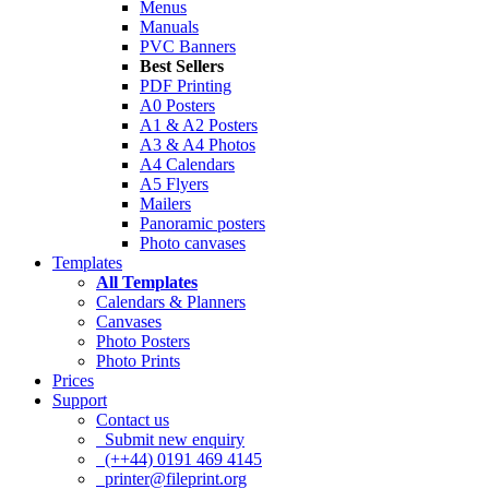
Menus
Manuals
PVC Banners
Best Sellers
PDF Printing
A0 Posters
A1 & A2 Posters
A3 & A4 Photos
A4 Calendars
A5 Flyers
Mailers
Panoramic posters
Photo canvases
Templates
All Templates
Calendars & Planners
Canvases
Photo Posters
Photo Prints
Prices
Support
Contact us
Submit new enquiry
(++44) 0191 469 4145
printer@fileprint.org