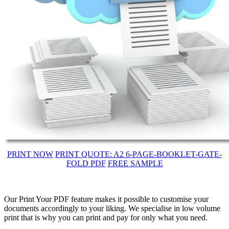
PRINT NOW
PRINT QUOTE: A2 6-PAGE-BOOKLET-GATE-
FOLD PDF
FREE SAMPLE
Our Print Your PDF feature makes it possible to customise your
documents accordingly to your liking. We specialise in low volume
print that is why you can print and pay for only what you need.