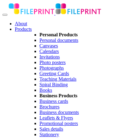
About
Products
Personal Products
Personal documents
Canvases
Calendars
Invitations
Photo posters
Photographs
Greeting Cards
Teaching Materials
Spiral Binding
Books
Business Products
Business cards
Brochures
Business documents
Leaflets & Flyers
Promotional posters
Sales details
Stationery