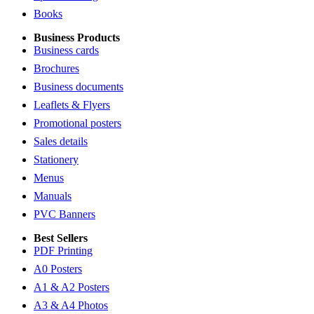
Books
Business Products
Business cards
Brochures
Business documents
Leaflets & Flyers
Promotional posters
Sales details
Stationery
Menus
Manuals
PVC Banners
Best Sellers
PDF Printing
A0 Posters
A1 & A2 Posters
A3 & A4 Photos