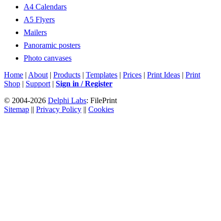
A4 Calendars
A5 Flyers
Mailers
Panoramic posters
Photo canvases
Home
|
About
|
Products
|
Templates
|
Prices
|
Print Ideas
|
Print
Shop
|
Support
|
Sign in / Register
© 2004-2026
Delphi Labs
: FilePrint
Sitemap
||
Privacy Policy
||
Cookies