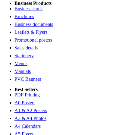
Business Products
Business cards
Brochures
Business documents
Leaflets & Flyers
Promotional posters
Sales details
Stationery
Menus
Manuals
PVC Banners
Best Sellers
PDF Printing
A0 Posters
A1 & A2 Posters
A3 & A4 Photos
A4 Calendars
A5 Flyers