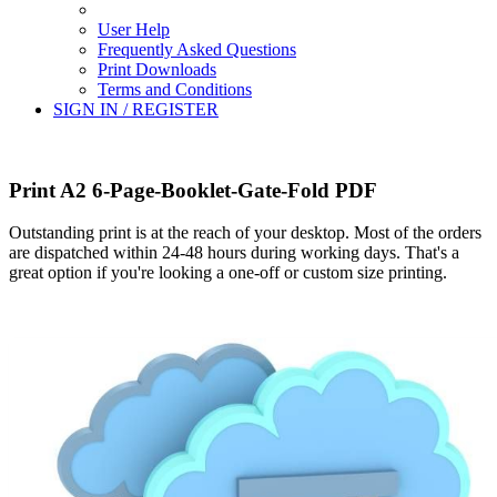
User Help
Frequently Asked Questions
Print Downloads
Terms and Conditions
SIGN IN / REGISTER
Print A2 6-Page-Booklet-Gate-Fold PDF
Outstanding print is at the reach of your desktop. Most of the orders
are dispatched within 24-48 hours during working days. That's a
great option if you're looking a one-off or custom size printing.