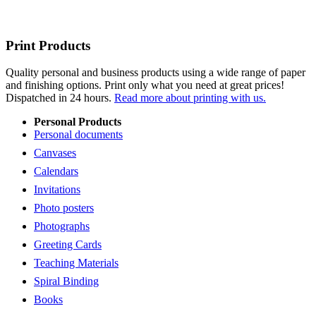
Print Products
Quality personal and business products using a wide range of paper
and finishing options. Print only what you need at great prices!
Dispatched in 24 hours.
Read more about printing with us.
Personal Products
Personal documents
Canvases
Calendars
Invitations
Photo posters
Photographs
Greeting Cards
Teaching Materials
Spiral Binding
Books