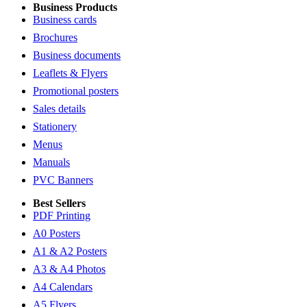
Business Products
Business cards
Brochures
Business documents
Leaflets & Flyers
Promotional posters
Sales details
Stationery
Menus
Manuals
PVC Banners
Best Sellers
PDF Printing
A0 Posters
A1 & A2 Posters
A3 & A4 Photos
A4 Calendars
A5 Flyers