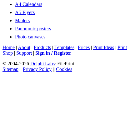
A4 Calendars
A5 Flyers
Mailers
Panoramic posters
Photo canvases
Home
|
About
|
Products
|
Templates
|
Prices
|
Print Ideas
|
Print
Shop
|
Support
|
Sign in / Register
© 2004-2026
Delphi Labs
: FilePrint
Sitemap
||
Privacy Policy
||
Cookies