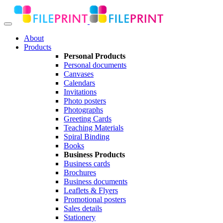
About
Products
Personal Products
Personal documents
Canvases
Calendars
Invitations
Photo posters
Photographs
Greeting Cards
Teaching Materials
Spiral Binding
Books
Business Products
Business cards
Brochures
Business documents
Leaflets & Flyers
Promotional posters
Sales details
Stationery