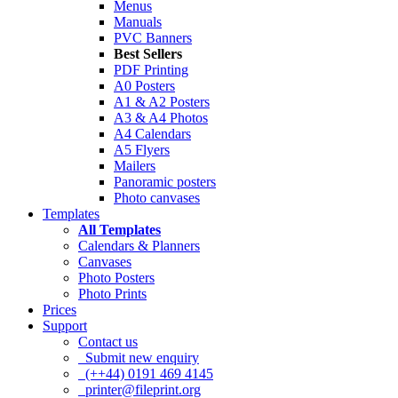
Menus
Manuals
PVC Banners
Best Sellers
PDF Printing
A0 Posters
A1 & A2 Posters
A3 & A4 Photos
A4 Calendars
A5 Flyers
Mailers
Panoramic posters
Photo canvases
Templates
All Templates
Calendars & Planners
Canvases
Photo Posters
Photo Prints
Prices
Support
Contact us
Submit new enquiry
(++44) 0191 469 4145
printer@fileprint.org