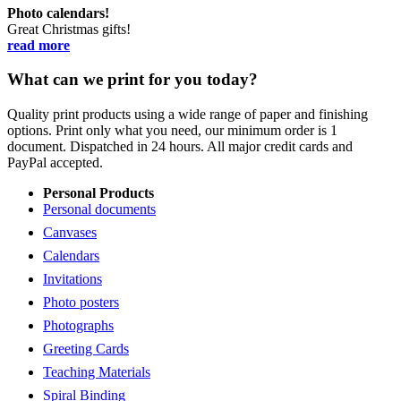
Photo calendars!
Great Christmas gifts!
read more
What can we print for you today?
Quality print products using a wide range of paper and finishing
options. Print only what you need, our minimum order is 1
document. Dispatched in 24 hours. All major credit cards and
PayPal accepted.
Personal Products
Personal documents
Canvases
Calendars
Invitations
Photo posters
Photographs
Greeting Cards
Teaching Materials
Spiral Binding