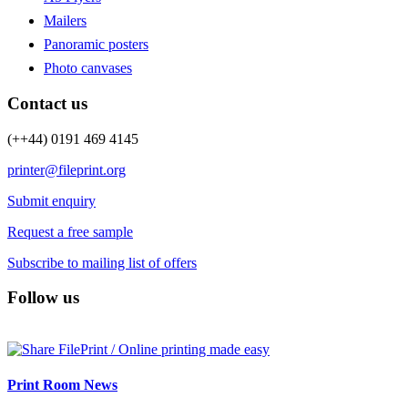
Mailers
Panoramic posters
Photo canvases
Contact us
(++44) 0191 469 4145
printer@fileprint.org
Submit enquiry
Request a free sample
Subscribe to mailing list of offers
Follow us
Print Room News