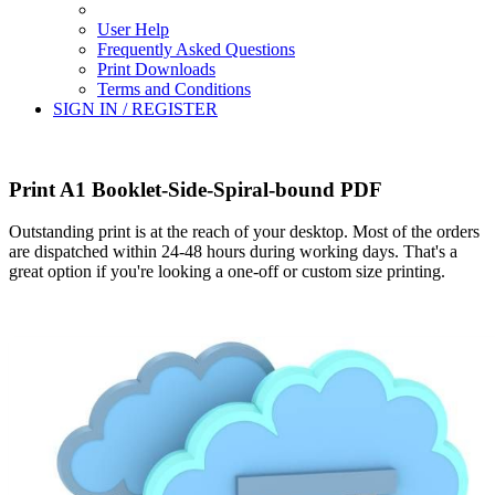
User Help
Frequently Asked Questions
Print Downloads
Terms and Conditions
SIGN IN / REGISTER
Print A1 Booklet-Side-Spiral-bound PDF
Outstanding print is at the reach of your desktop. Most of the orders
are dispatched within 24-48 hours during working days. That's a
great option if you're looking a one-off or custom size printing.