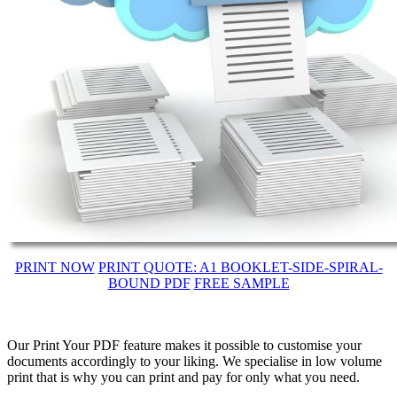
PRINT NOW
PRINT QUOTE: A1 BOOKLET-SIDE-SPIRAL-
BOUND PDF
FREE SAMPLE
Our Print Your PDF feature makes it possible to customise your
documents accordingly to your liking. We specialise in low volume
print that is why you can print and pay for only what you need.