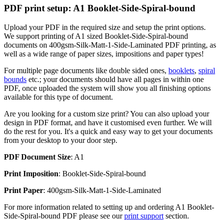
PDF print setup: A1 Booklet-Side-Spiral-bound
Upload your PDF in the required size and setup the print options.
We support printing of A1 sized Booklet-Side-Spiral-bound
documents on 400gsm-Silk-Matt-1-Side-Laminated PDF printing, as
well as a wide range of paper sizes, impositions and paper types!
For multiple page documents like double sided ones,
booklets
,
spiral
bounds
etc.; your documents should have all pages in within one
PDF, once uploaded the system will show you all finishing options
available for this type of document.
Are you looking for a custom size print? You can also upload your
design in PDF format, and have it customised even further. We will
do the rest for you. It's a quick and easy way to get your documents
from your desktop to your door step.
PDF Document Size
: A1
Print Imposition
: Booklet-Side-Spiral-bound
Print Paper
: 400gsm-Silk-Matt-1-Side-Laminated
For more information related to setting up and ordering A1 Booklet-
Side-Spiral-bound PDF please see our
print support
section.