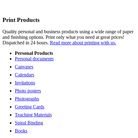
Print Products
Quality personal and business products using a wide range of paper
and finishing options. Print only what you need at great prices!
Dispatched in 24 hours.
Read more about printing with us.
Personal Products
Personal documents
Canvases
Calendars
Invitations
Photo posters
Photographs
Greeting Cards
Teaching Materials
Spiral Binding
Books