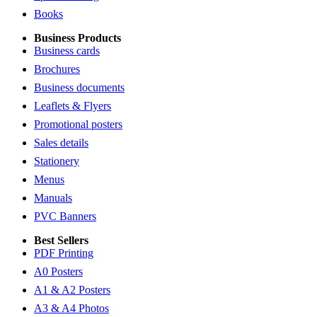
Books
Business Products
Business cards
Brochures
Business documents
Leaflets & Flyers
Promotional posters
Sales details
Stationery
Menus
Manuals
PVC Banners
Best Sellers
PDF Printing
A0 Posters
A1 & A2 Posters
A3 & A4 Photos