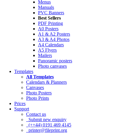
Menus
Manuals
PVC Banners
Best Sellers
PDF Printing
A0 Posters
A1 & A2 Posters
A3 & A4 Photos
A4 Calendars
A5 Flyers
Mailers
Panoramic posters
Photo canvases
Templates
All Templates
Calendars & Planners
Canvases
Photo Posters
Photo Prints
Prices
Support
Contact us
Submit new enquiry
(++44) 0191 469 4145
printer@fileprint.org