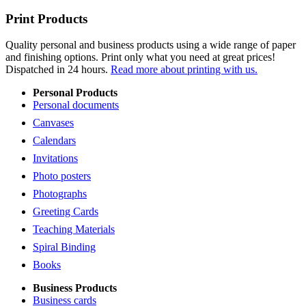
Print Products
Quality personal and business products using a wide range of paper
and finishing options. Print only what you need at great prices!
Dispatched in 24 hours.
Read more about printing with us.
Personal Products
Personal documents
Canvases
Calendars
Invitations
Photo posters
Photographs
Greeting Cards
Teaching Materials
Spiral Binding
Books
Business Products
Business cards