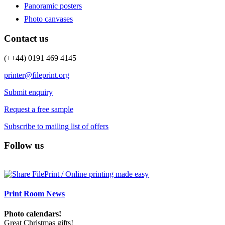
Panoramic posters
Photo canvases
Contact us
(++44) 0191 469 4145
printer@fileprint.org
Submit enquiry
Request a free sample
Subscribe to mailing list of offers
Follow us
Print Room News
Photo calendars!
Great Christmas gifts!