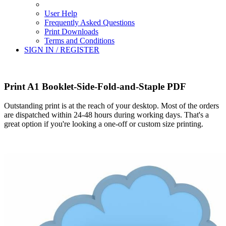
User Help
Frequently Asked Questions
Print Downloads
Terms and Conditions
SIGN IN / REGISTER
Print A1 Booklet-Side-Fold-and-Staple PDF
Outstanding print is at the reach of your desktop. Most of the orders
are dispatched within 24-48 hours during working days. That's a
great option if you're looking a one-off or custom size printing.