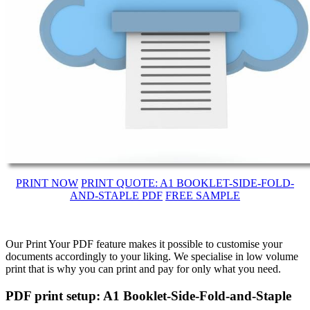
PRINT NOW
PRINT QUOTE: A1 BOOKLET-SIDE-FOLD-
AND-STAPLE PDF
FREE SAMPLE
Our Print Your PDF feature makes it possible to customise your
documents accordingly to your liking. We specialise in low volume
print that is why you can print and pay for only what you need.
PDF print setup: A1 Booklet-Side-Fold-and-Staple