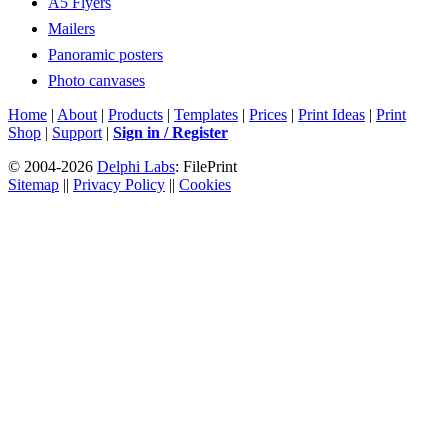
A5 Flyers
Mailers
Panoramic posters
Photo canvases
Home
|
About
|
Products
|
Templates
|
Prices
|
Print Ideas
|
Print
Shop
|
Support
|
Sign in / Register
© 2004-2026
Delphi Labs
: FilePrint
Sitemap
||
Privacy Policy
||
Cookies