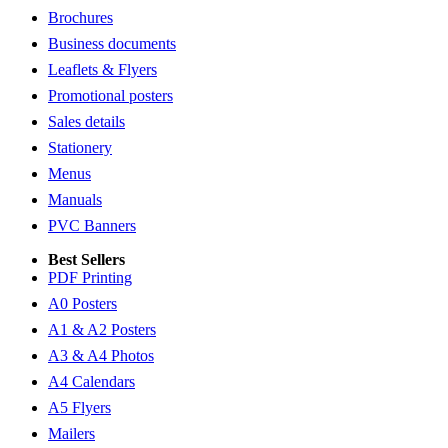
Brochures
Business documents
Leaflets & Flyers
Promotional posters
Sales details
Stationery
Menus
Manuals
PVC Banners
Best Sellers
PDF Printing
A0 Posters
A1 & A2 Posters
A3 & A4 Photos
A4 Calendars
A5 Flyers
Mailers