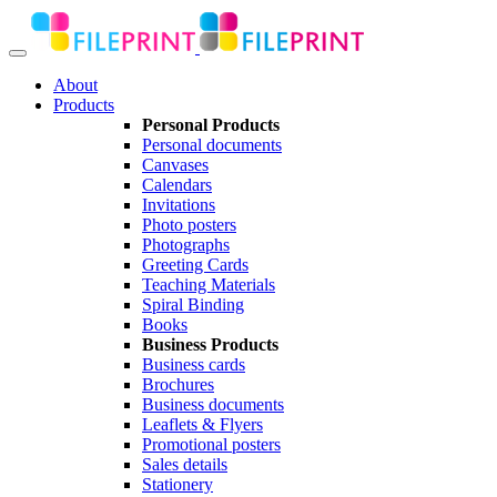
About
Products
Personal Products
Personal documents
Canvases
Calendars
Invitations
Photo posters
Photographs
Greeting Cards
Teaching Materials
Spiral Binding
Books
Business Products
Business cards
Brochures
Business documents
Leaflets & Flyers
Promotional posters
Sales details
Stationery