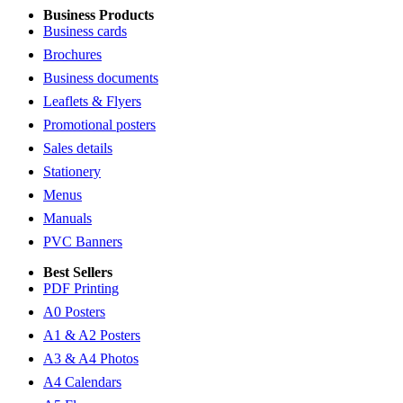
Business Products
Business cards
Brochures
Business documents
Leaflets & Flyers
Promotional posters
Sales details
Stationery
Menus
Manuals
PVC Banners
Best Sellers
PDF Printing
A0 Posters
A1 & A2 Posters
A3 & A4 Photos
A4 Calendars