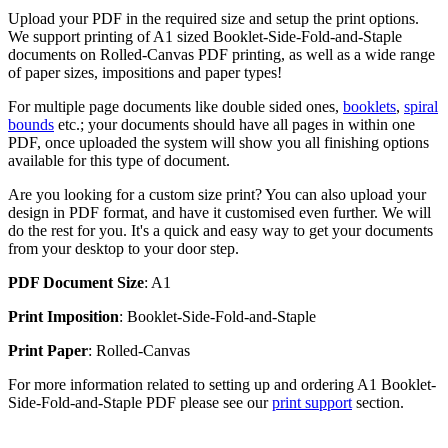
Upload your PDF in the required size and setup the print options.
We support printing of A1 sized Booklet-Side-Fold-and-Staple
documents on Rolled-Canvas PDF printing, as well as a wide range
of paper sizes, impositions and paper types!
For multiple page documents like double sided ones,
booklets
,
spiral
bounds
etc.; your documents should have all pages in within one
PDF, once uploaded the system will show you all finishing options
available for this type of document.
Are you looking for a custom size print? You can also upload your
design in PDF format, and have it customised even further. We will
do the rest for you. It's a quick and easy way to get your documents
from your desktop to your door step.
PDF Document Size
: A1
Print Imposition
: Booklet-Side-Fold-and-Staple
Print Paper
: Rolled-Canvas
For more information related to setting up and ordering A1 Booklet-
Side-Fold-and-Staple PDF please see our
print support
section.