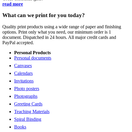
read more
What can we print for you today?
Quality print products using a wide range of paper and finishing
options. Print only what you need, our minimum order is 1
document. Dispatched in 24 hours. All major credit cards and
PayPal accepted.
Personal Products
Personal documents
Canvases
Calendars
Invitations
Photo posters
Photographs
Greeting Cards
Teaching Materials
Spiral Binding
Books