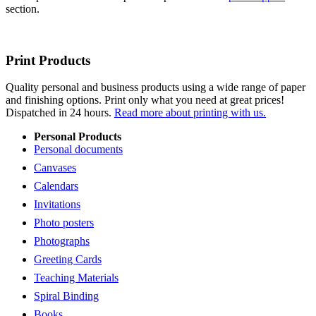
section.
Print Products
Quality personal and business products using a wide range of paper
and finishing options. Print only what you need at great prices!
Dispatched in 24 hours.
Read more about printing with us.
Personal Products
Personal documents
Canvases
Calendars
Invitations
Photo posters
Photographs
Greeting Cards
Teaching Materials
Spiral Binding
Books