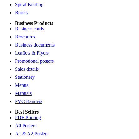
Spiral Binding
Books
Business Products
Business cards
Brochures
Business documents
Leaflets & Flyers
Promotional posters
Sales details
Stationery
Menus
Manuals
PVC Banners
Best Sellers
PDF Printing
A0 Posters
A1 & A2 Posters