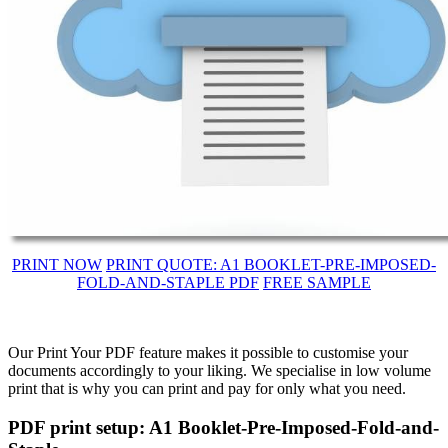
PRINT NOW
PRINT QUOTE: A1 BOOKLET-PRE-IMPOSED-
FOLD-AND-STAPLE PDF
FREE SAMPLE
Our Print Your PDF feature makes it possible to customise your
documents accordingly to your liking. We specialise in low volume
print that is why you can print and pay for only what you need.
PDF print setup: A1 Booklet-Pre-Imposed-Fold-and-