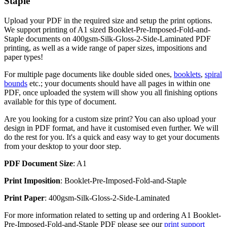
Staple
Upload your PDF in the required size and setup the print options.
We support printing of A1 sized Booklet-Pre-Imposed-Fold-and-
Staple documents on 400gsm-Silk-Gloss-2-Side-Laminated PDF
printing, as well as a wide range of paper sizes, impositions and
paper types!
For multiple page documents like double sided ones,
booklets
,
spiral
bounds
etc.; your documents should have all pages in within one
PDF, once uploaded the system will show you all finishing options
available for this type of document.
Are you looking for a custom size print? You can also upload your
design in PDF format, and have it customised even further. We will
do the rest for you. It's a quick and easy way to get your documents
from your desktop to your door step.
PDF Document Size
: A1
Print Imposition
: Booklet-Pre-Imposed-Fold-and-Staple
Print Paper
: 400gsm-Silk-Gloss-2-Side-Laminated
For more information related to setting up and ordering A1 Booklet-
Pre-Imposed-Fold-and-Staple PDF please see our
print support