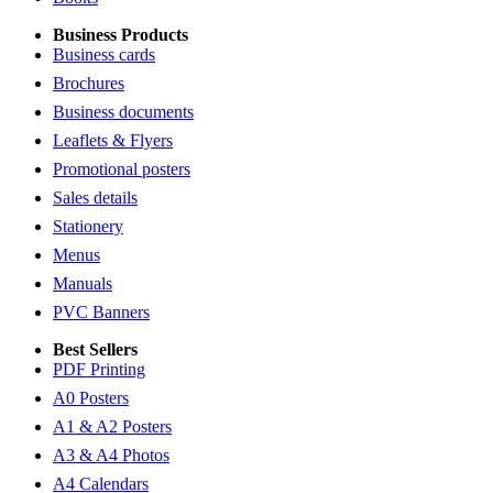
Business Products
Business cards
Brochures
Business documents
Leaflets & Flyers
Promotional posters
Sales details
Stationery
Menus
Manuals
PVC Banners
Best Sellers
PDF Printing
A0 Posters
A1 & A2 Posters
A3 & A4 Photos
A4 Calendars