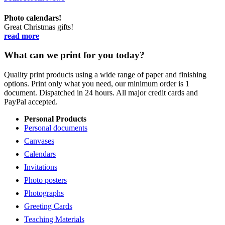
Photo calendars!
Great Christmas gifts!
read more
What can we print for you today?
Quality print products using a wide range of paper and finishing
options. Print only what you need, our minimum order is 1
document. Dispatched in 24 hours. All major credit cards and
PayPal accepted.
Personal Products
Personal documents
Canvases
Calendars
Invitations
Photo posters
Photographs
Greeting Cards
Teaching Materials