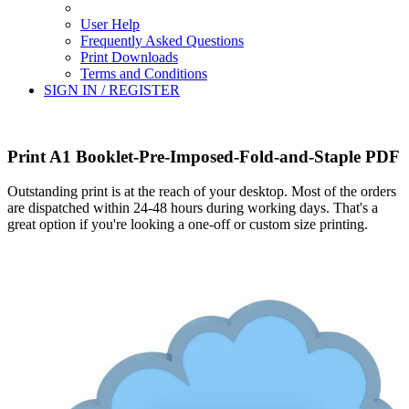
User Help
Frequently Asked Questions
Print Downloads
Terms and Conditions
SIGN IN / REGISTER
Print A1 Booklet-Pre-Imposed-Fold-and-Staple PDF
Outstanding print is at the reach of your desktop. Most of the orders
are dispatched within 24-48 hours during working days. That's a
great option if you're looking a one-off or custom size printing.