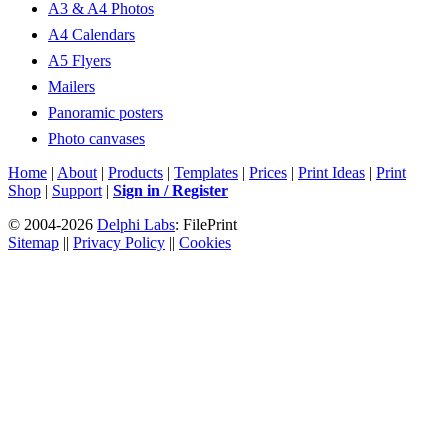
A3 & A4 Photos
A4 Calendars
A5 Flyers
Mailers
Panoramic posters
Photo canvases
Home
|
About
|
Products
|
Templates
|
Prices
|
Print Ideas
|
Print
Shop
|
Support
|
Sign in / Register
© 2004-2026
Delphi Labs
: FilePrint
Sitemap
||
Privacy Policy
||
Cookies