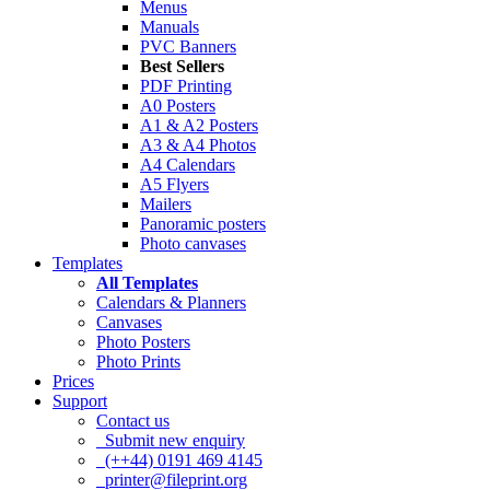
Menus
Manuals
PVC Banners
Best Sellers
PDF Printing
A0 Posters
A1 & A2 Posters
A3 & A4 Photos
A4 Calendars
A5 Flyers
Mailers
Panoramic posters
Photo canvases
Templates
All Templates
Calendars & Planners
Canvases
Photo Posters
Photo Prints
Prices
Support
Contact us
Submit new enquiry
(++44) 0191 469 4145
printer@fileprint.org