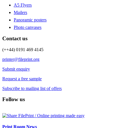
A5 Flyers
Mailers
Panoramic posters
Photo canvases
Contact us
(++44) 0191 469 4145
printer@fileprint.org
Submit enquiry
Request a free sample
Subscribe to mailing list of offers
Follow us
Print Room News