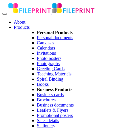
About
Products
Personal Products
Personal documents
Canvases
Calendars
Invitations
Photo posters
Photographs
Greeting Cards
Teaching Materials
Spiral Binding
Books
Business Products
Business cards
Brochures
Business documents
Leaflets & Flyers
Promotional posters
Sales details
Stationery