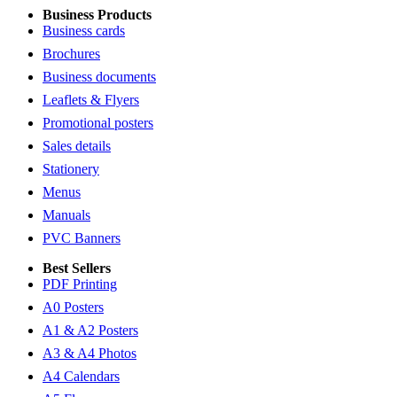
Business Products
Business cards
Brochures
Business documents
Leaflets & Flyers
Promotional posters
Sales details
Stationery
Menus
Manuals
PVC Banners
Best Sellers
PDF Printing
A0 Posters
A1 & A2 Posters
A3 & A4 Photos
A4 Calendars