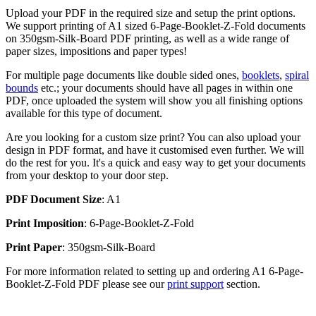
Upload your PDF in the required size and setup the print options.
We support printing of A1 sized 6-Page-Booklet-Z-Fold documents
on 350gsm-Silk-Board PDF printing, as well as a wide range of
paper sizes, impositions and paper types!
For multiple page documents like double sided ones,
booklets
,
spiral
bounds
etc.; your documents should have all pages in within one
PDF, once uploaded the system will show you all finishing options
available for this type of document.
Are you looking for a custom size print? You can also upload your
design in PDF format, and have it customised even further. We will
do the rest for you. It's a quick and easy way to get your documents
from your desktop to your door step.
PDF Document Size
: A1
Print Imposition
: 6-Page-Booklet-Z-Fold
Print Paper
: 350gsm-Silk-Board
For more information related to setting up and ordering A1 6-Page-
Booklet-Z-Fold PDF please see our
print support
section.