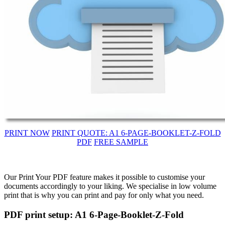
PRINT NOW
PRINT QUOTE: A1 6-PAGE-BOOKLET-Z-FOLD
PDF
FREE SAMPLE
Our Print Your PDF feature makes it possible to customise your
documents accordingly to your liking. We specialise in low volume
print that is why you can print and pay for only what you need.
PDF print setup: A1 6-Page-Booklet-Z-Fold