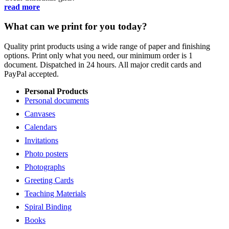
read more
What can we print for you today?
Quality print products using a wide range of paper and finishing
options. Print only what you need, our minimum order is 1
document. Dispatched in 24 hours. All major credit cards and
PayPal accepted.
Personal Products
Personal documents
Canvases
Calendars
Invitations
Photo posters
Photographs
Greeting Cards
Teaching Materials
Spiral Binding
Books