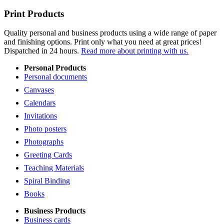
Print Products
Quality personal and business products using a wide range of paper
and finishing options. Print only what you need at great prices!
Dispatched in 24 hours.
Read more about printing with us.
Personal Products
Personal documents
Canvases
Calendars
Invitations
Photo posters
Photographs
Greeting Cards
Teaching Materials
Spiral Binding
Books
Business Products
Business cards