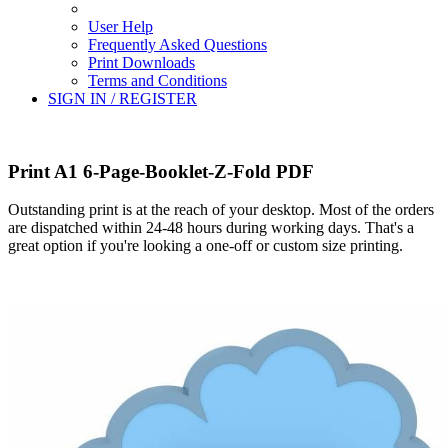
User Help
Frequently Asked Questions
Print Downloads
Terms and Conditions
SIGN IN / REGISTER
Print A1 6-Page-Booklet-Z-Fold PDF
Outstanding print is at the reach of your desktop. Most of the orders
are dispatched within 24-48 hours during working days. That's a
great option if you're looking a one-off or custom size printing.