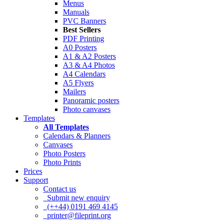
Menus
Manuals
PVC Banners
Best Sellers
PDF Printing
A0 Posters
A1 & A2 Posters
A3 & A4 Photos
A4 Calendars
A5 Flyers
Mailers
Panoramic posters
Photo canvases
Templates
All Templates
Calendars & Planners
Canvases
Photo Posters
Photo Prints
Prices
Support
Contact us
Submit new enquiry
(++44) 0191 469 4145
printer@fileprint.org