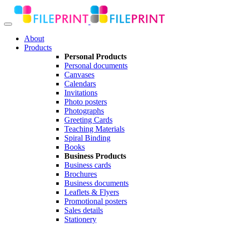
About
Products
Personal Products
Personal documents
Canvases
Calendars
Invitations
Photo posters
Photographs
Greeting Cards
Teaching Materials
Spiral Binding
Books
Business Products
Business cards
Brochures
Business documents
Leaflets & Flyers
Promotional posters
Sales details
Stationery