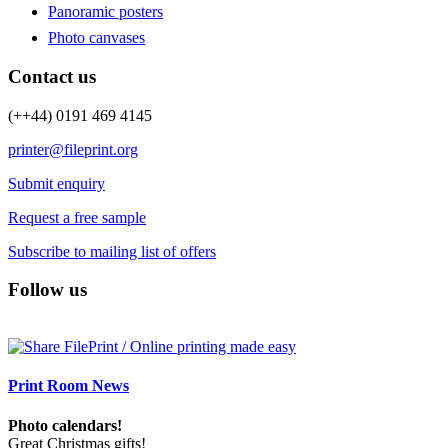
Panoramic posters
Photo canvases
Contact us
(++44) 0191 469 4145
printer@fileprint.org
Submit enquiry
Request a free sample
Subscribe to mailing list of offers
Follow us
Print Room News
Photo calendars!
Great Christmas gifts!