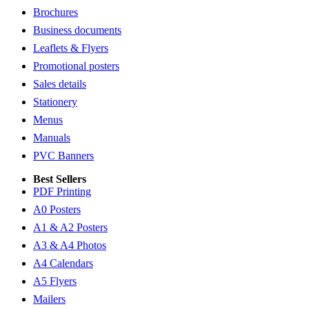
Brochures
Business documents
Leaflets & Flyers
Promotional posters
Sales details
Stationery
Menus
Manuals
PVC Banners
Best Sellers
PDF Printing
A0 Posters
A1 & A2 Posters
A3 & A4 Photos
A4 Calendars
A5 Flyers
Mailers