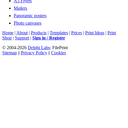
A5 Flyers
Mailers
Panoramic posters
Photo canvases
Home
|
About
|
Products
|
Templates
|
Prices
|
Print Ideas
|
Print
Shop
|
Support
|
Sign in / Register
© 2004-2026
Delphi Labs
: FilePrint
Sitemap
||
Privacy Policy
||
Cookies