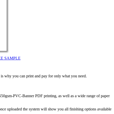
EE SAMPLE
t is why you can print and pay for only what you need.
n 550gsm-PVC-Banner PDF printing, as well as a wide range of paper
nce uploaded the system will show you all finishing options available