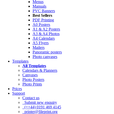
Menus
Manuals
PVC Banners
Best Sellers
PDF Printing
A0 Posters
A1 & A2 Posters
A3 & A4 Photos
A4 Calendars
A5 Flyers
Mailers
Panoramic posters
Photo canvases
Templates
All Templates
Calendars & Planners
Canvases
Photo Posters
Photo Prints
Prices
Support
Contact us
Submit new enquiry
(++44) 0191 469 4145
printer@fileprint.org