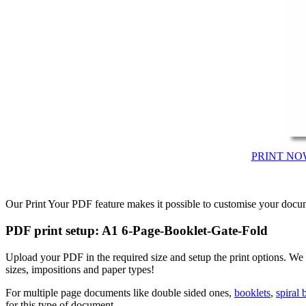
PRINT NO
Our Print Your PDF feature makes it possible to customise your docum
PDF print setup: A1 6-Page-Booklet-Gate-Fold
Upload your PDF in the required size and setup the print options. 
sizes, impositions and paper types!
For multiple page documents like double sided ones,
booklets
,
spiral
for this type of document.