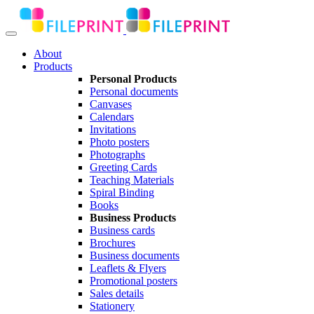
About
Products
Personal Products
Personal documents
Canvases
Calendars
Invitations
Photo posters
Photographs
Greeting Cards
Teaching Materials
Spiral Binding
Books
Business Products
Business cards
Brochures
Business documents
Leaflets & Flyers
Promotional posters
Sales details
Stationery