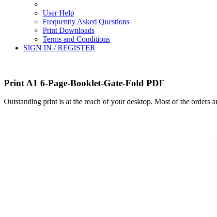
User Help
Frequently Asked Questions
Print Downloads
Terms and Conditions
SIGN IN / REGISTER
Print A1 6-Page-Booklet-Gate-Fold PDF
Outstanding print is at the reach of your desktop. Most of the orders 