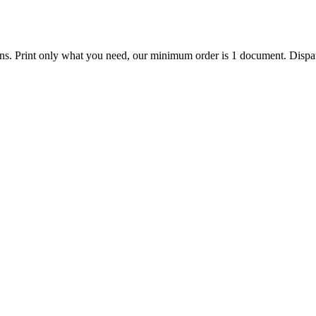
ions. Print only what you need, our minimum order is 1 document. Dispat