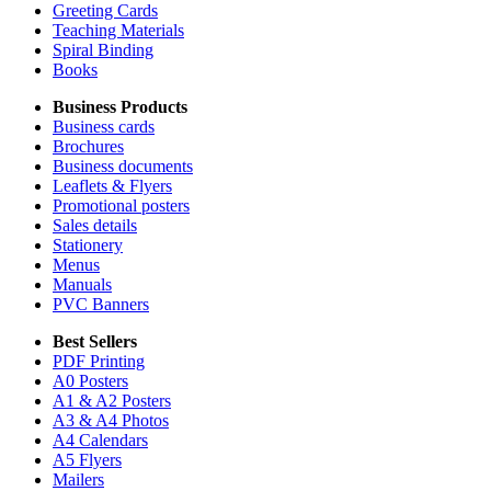
Greeting Cards
Teaching Materials
Spiral Binding
Books
Business Products
Business cards
Brochures
Business documents
Leaflets & Flyers
Promotional posters
Sales details
Stationery
Menus
Manuals
PVC Banners
Best Sellers
PDF Printing
A0 Posters
A1 & A2 Posters
A3 & A4 Photos
A4 Calendars
A5 Flyers
Mailers