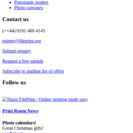
Panoramic posters
Photo canvases
Contact us
(++44) 0191 469 4145
printer@fileprint.org
Submit enquiry
Request a free sample
Subscribe to mailing list of offers
Follow us
Print Room News
Photo calendars!
Great Christmas gifts!