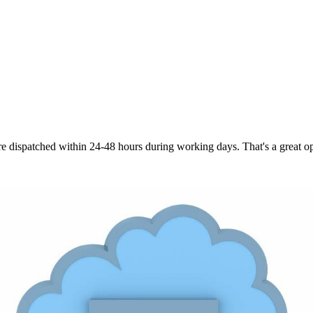
are dispatched within 24-48 hours during working days. That's a great opt