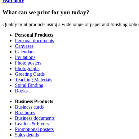
read more
What can we print for you today?
Quality print products using a wide range of paper and finishing opt
Personal Products
Personal documents
Canvases
Calendars
Invitations
Photo posters
Photographs
Greeting Cards
Teaching Materials
Spiral Binding
Books
Business Products
Business cards
Brochures
Business documents
Leaflets & Flyers
Promotional posters
Sales details