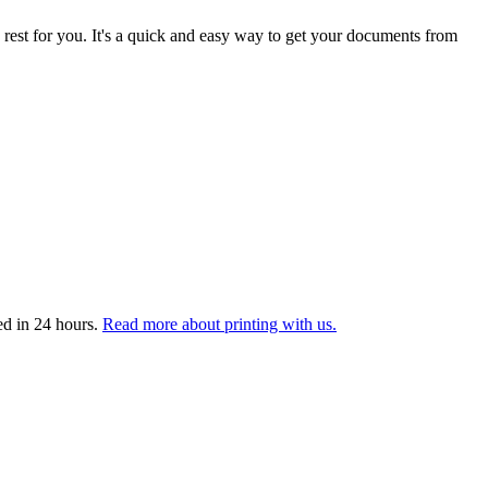
 rest for you. It's a quick and easy way to get your documents from
ed in 24 hours.
Read more about printing with us.