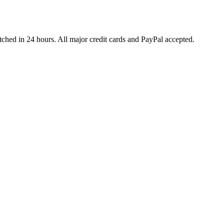
ched in 24 hours. All major credit cards and PayPal accepted.