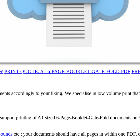
W
PRINT QUOTE: A1 6-PAGE-BOOKLET-GATE-FOLD PDF
FR
ents accordingly to your liking. We specialise in low volume print tha
We support printing of A1 sized 6-Page-Booklet-Gate-Fold documents o
 bounds
etc.; your documents should have all pages in within one PDF, o