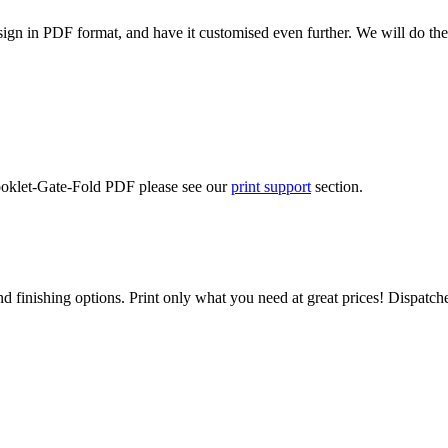
ign in PDF format, and have it customised even further. We will do the
Booklet-Gate-Fold PDF please see our
print support
section.
d finishing options. Print only what you need at great prices! Dispatch