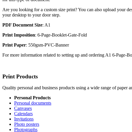
Are you looking for a custom size print? You can also upload your des
your desktop to your door step.
PDF Document Size
: A1
Print Imposition
: 6-Page-Booklet-Gate-Fold
Print Paper
: 550gsm-PVC-Banner
For more information related to setting up and ordering A1 6-Page-
Print Products
Quality personal and business products using a wide range of paper an
Personal Products
Personal documents
Canvases
Calendars
Invitations
Photo posters
Photographs