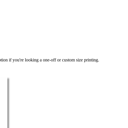
ion if you're looking a one-off or custom size printing.