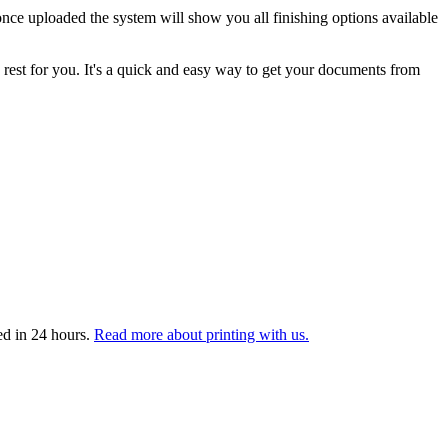
nce uploaded the system will show you all finishing options available
 rest for you. It's a quick and easy way to get your documents from
ed in 24 hours.
Read more about printing with us.