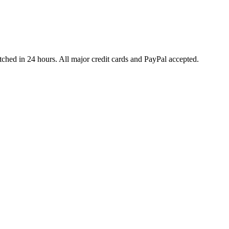
ched in 24 hours. All major credit cards and PayPal accepted.