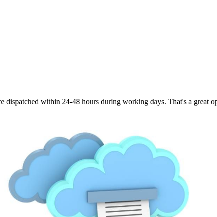
are dispatched within 24-48 hours during working days. That's a great opt