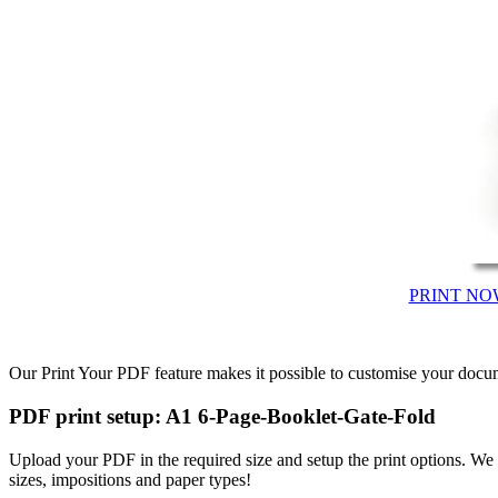
PRINT NO
Our Print Your PDF feature makes it possible to customise your docum
PDF print setup: A1 6-Page-Booklet-Gate-Fold
Upload your PDF in the required size and setup the print options. W
sizes, impositions and paper types!