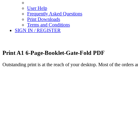
User Help
Frequently Asked Questions
Print Downloads
Terms and Conditions
SIGN IN / REGISTER
Print A1 6-Page-Booklet-Gate-Fold PDF
Outstanding print is at the reach of your desktop. Most of the orders 