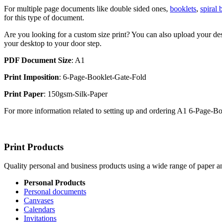
For multiple page documents like double sided ones,
booklets
,
spiral
for this type of document.
Are you looking for a custom size print? You can also upload your des
your desktop to your door step.
PDF Document Size
: A1
Print Imposition
: 6-Page-Booklet-Gate-Fold
Print Paper
: 150gsm-Silk-Paper
For more information related to setting up and ordering A1 6-Page-
Print Products
Quality personal and business products using a wide range of paper an
Personal Products
Personal documents
Canvases
Calendars
Invitations