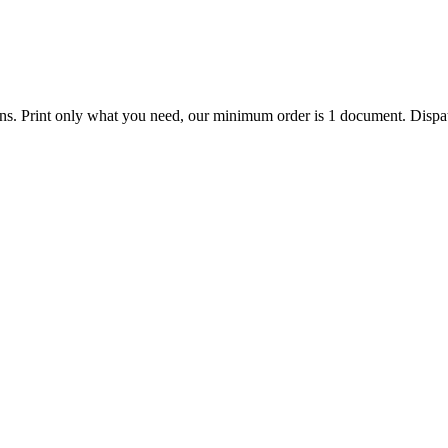
ions. Print only what you need, our minimum order is 1 document. Dispat