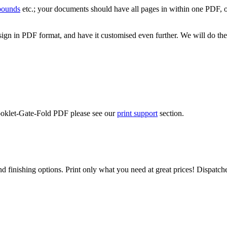
 bounds
etc.; your documents should have all pages in within one PDF, o
ign in PDF format, and have it customised even further. We will do the
Booklet-Gate-Fold PDF please see our
print support
section.
d finishing options. Print only what you need at great prices! Dispatch