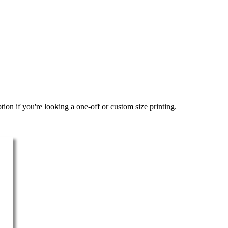
ion if you're looking a one-off or custom size printing.