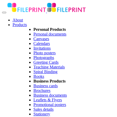
About
Products
Personal Products
Personal documents
Canvases
Calendars
Invitations
Photo posters
Photographs
Greeting Cards
Teaching Materials
Spiral Binding
Books
Business Products
Business cards
Brochures
Business documents
Leaflets & Flyers
Promotional posters
Sales details
Stationery