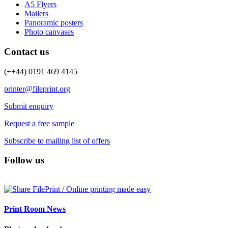
A5 Flyers
Mailers
Panoramic posters
Photo canvases
Contact us
(++44) 0191 469 4145
printer@fileprint.org
Submit enquiry
Request a free sample
Subscribe to mailing list of offers
Follow us
Print Room News