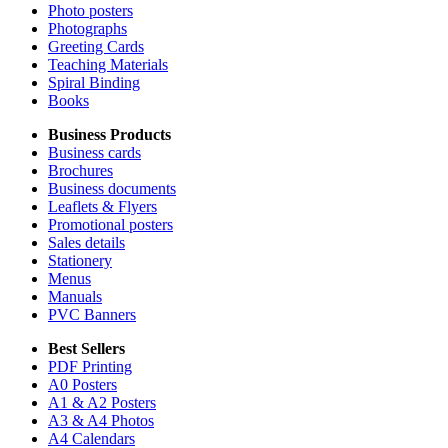
Photo posters
Photographs
Greeting Cards
Teaching Materials
Spiral Binding
Books
Business Products
Business cards
Brochures
Business documents
Leaflets & Flyers
Promotional posters
Sales details
Stationery
Menus
Manuals
PVC Banners
Best Sellers
PDF Printing
A0 Posters
A1 & A2 Posters
A3 & A4 Photos
A4 Calendars