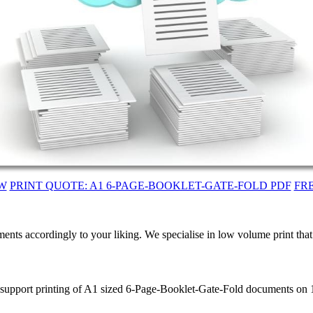
W
PRINT QUOTE: A1 6-PAGE-BOOKLET-GATE-FOLD PDF
FR
ents accordingly to your liking. We specialise in low volume print tha
e support printing of A1 sized 6-Page-Booklet-Gate-Fold documents on 