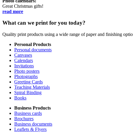
Photo calendars!
Great Christmas gifts!
read more
What can we print for you today?
Quality print products using a wide range of paper and finishing opt
Personal Products
Personal documents
Canvases
Calendars
Invitations
Photo posters
Photographs
Greeting Cards
Teaching Materials
Spiral Binding
Books
Business Products
Business cards
Brochures
Business documents
Leaflets & Flyers