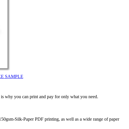
EE SAMPLE
t is why you can print and pay for only what you need.
150gsm-Silk-Paper PDF printing, as well as a wide range of paper