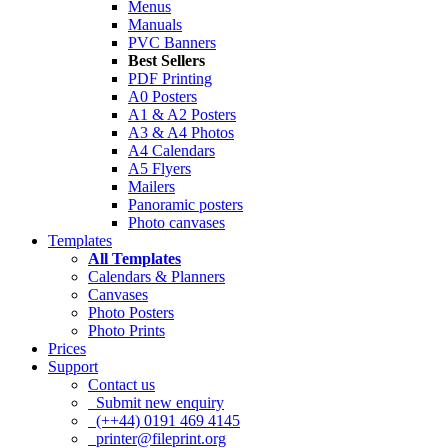
Menus
Manuals
PVC Banners
Best Sellers
PDF Printing
A0 Posters
A1 & A2 Posters
A3 & A4 Photos
A4 Calendars
A5 Flyers
Mailers
Panoramic posters
Photo canvases
Templates
All Templates
Calendars & Planners
Canvases
Photo Posters
Photo Prints
Prices
Support
Contact us
Submit new enquiry
(++44) 0191 469 4145
printer@fileprint.org