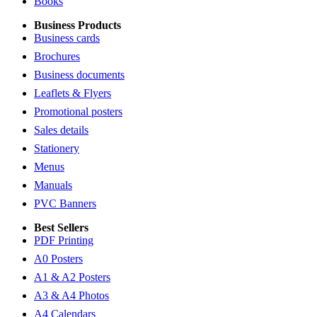
Books
Business Products
Business cards
Brochures
Business documents
Leaflets & Flyers
Promotional posters
Sales details
Stationery
Menus
Manuals
PVC Banners
Best Sellers
PDF Printing
A0 Posters
A1 & A2 Posters
A3 & A4 Photos
A4 Calendars