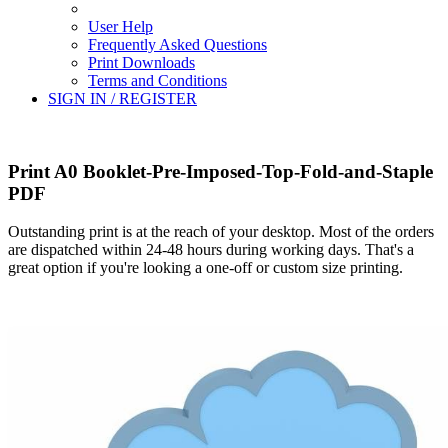
User Help
Frequently Asked Questions
Print Downloads
Terms and Conditions
SIGN IN / REGISTER
Print A0 Booklet-Pre-Imposed-Top-Fold-and-Staple
PDF
Outstanding print is at the reach of your desktop. Most of the orders
are dispatched within 24-48 hours during working days. That's a
great option if you're looking a one-off or custom size printing.