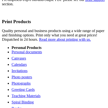
section.
Print Products
Quality personal and business products using a wide range of paper
and finishing options. Print only what you need at great prices!
Dispatched in 24 hours.
Read more about printing with us.
Personal Products
Personal documents
Canvases
Calendars
Invitations
Photo posters
Photographs
Greeting Cards
Teaching Materials
Spiral Binding