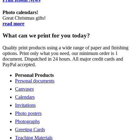
Photo calendars!
Great Christmas gifts!
read more
What can we print for you today?
Quality print products using a wide range of paper and finishing
options. Print only what you need, our minimum order is 1
document. Dispatched in 24 hours. All major credit cards and
PayPal accepted.
Personal Products
Personal documents
Canvases
Calendars
Invitations
Photo posters
Photographs
Greeting Cards
Teaching Materials