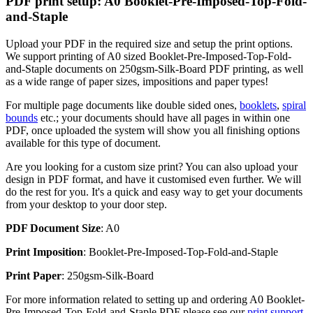
PDF print setup: A0 Booklet-Pre-Imposed-Top-Fold-
and-Staple
Upload your PDF in the required size and setup the print options.
We support printing of A0 sized Booklet-Pre-Imposed-Top-Fold-
and-Staple documents on 250gsm-Silk-Board PDF printing, as well
as a wide range of paper sizes, impositions and paper types!
For multiple page documents like double sided ones,
booklets
,
spiral
bounds
etc.; your documents should have all pages in within one
PDF, once uploaded the system will show you all finishing options
available for this type of document.
Are you looking for a custom size print? You can also upload your
design in PDF format, and have it customised even further. We will
do the rest for you. It's a quick and easy way to get your documents
from your desktop to your door step.
PDF Document Size
: A0
Print Imposition
: Booklet-Pre-Imposed-Top-Fold-and-Staple
Print Paper
: 250gsm-Silk-Board
For more information related to setting up and ordering A0 Booklet-
Pre-Imposed-Top-Fold-and-Staple PDF please see our
print support