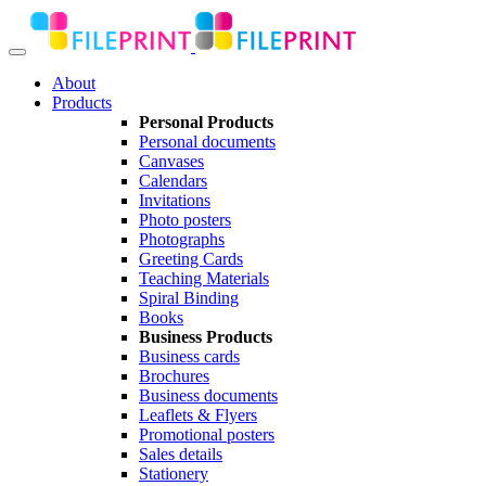
About
Products
Personal Products
Personal documents
Canvases
Calendars
Invitations
Photo posters
Photographs
Greeting Cards
Teaching Materials
Spiral Binding
Books
Business Products
Business cards
Brochures
Business documents
Leaflets & Flyers
Promotional posters
Sales details
Stationery