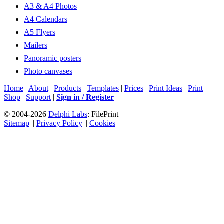
A3 & A4 Photos
A4 Calendars
A5 Flyers
Mailers
Panoramic posters
Photo canvases
Home
|
About
|
Products
|
Templates
|
Prices
|
Print Ideas
|
Print
Shop
|
Support
|
Sign in / Register
© 2004-2026
Delphi Labs
: FilePrint
Sitemap
||
Privacy Policy
||
Cookies