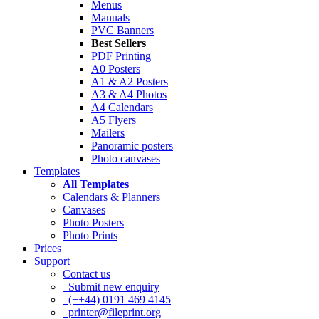
Menus
Manuals
PVC Banners
Best Sellers
PDF Printing
A0 Posters
A1 & A2 Posters
A3 & A4 Photos
A4 Calendars
A5 Flyers
Mailers
Panoramic posters
Photo canvases
Templates
All Templates
Calendars & Planners
Canvases
Photo Posters
Photo Prints
Prices
Support
Contact us
Submit new enquiry
(++44) 0191 469 4145
printer@fileprint.org