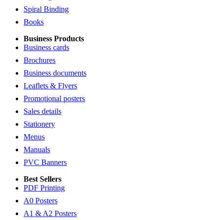
Spiral Binding
Books
Business Products
Business cards
Brochures
Business documents
Leaflets & Flyers
Promotional posters
Sales details
Stationery
Menus
Manuals
PVC Banners
Best Sellers
PDF Printing
A0 Posters
A1 & A2 Posters