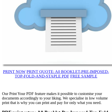
PRINT NOW
PRINT QUOTE: A0 BOOKLET-PRE-IMPOSED-
TOP-FOLD-AND-STAPLE PDF
FREE SAMPLE
Our Print Your PDF feature makes it possible to customise your
documents accordingly to your liking. We specialise in low volume
print that is why you can print and pay for only what you need.