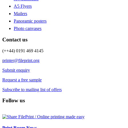
A5 Flyers
Mailers
Panoramic posters
Photo canvases
Contact us
(++44) 0191 469 4145
printer@fileprint.org
Submit enquiry
Request a free sample
Subscribe to mailing list of offers
Follow us
Print Room News