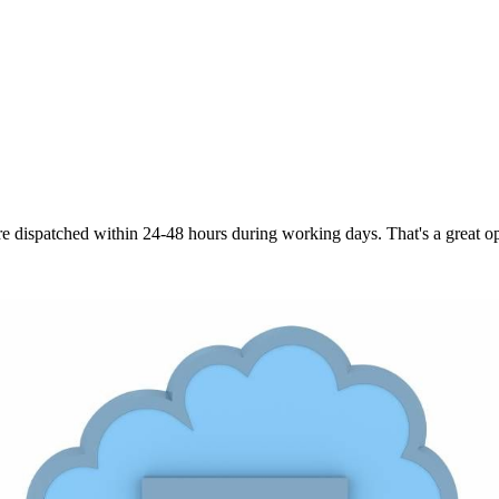
are dispatched within 24-48 hours during working days. That's a great opt