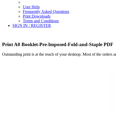
User Help
Frequently Asked Questions
Print Downloads
Terms and Conditions
SIGN IN / REGISTER
Print A0 Booklet-Pre-Imposed-Fold-and-Staple PDF
Outstanding print is at the reach of your desktop. Most of the orders 