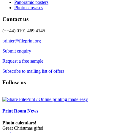
Panoramic posters
Photo canvases
Contact us
(++44) 0191 469 4145
printer@fileprint.org
Submit enquiry
Request a free sample
Subscribe to mailing list of offers
Follow us
Print Room News
Photo calendars!
Great Christmas gifts!