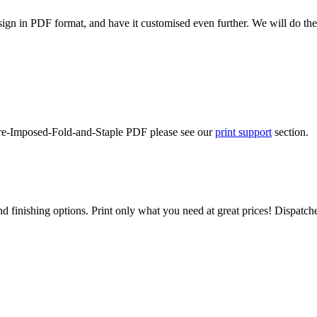
ign in PDF format, and have it customised even further. We will do the
-Pre-Imposed-Fold-and-Staple PDF please see our
print support
section.
d finishing options. Print only what you need at great prices! Dispatch