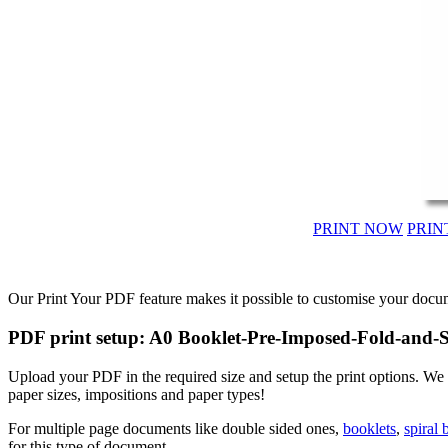
PRINT NOW
PRIN
Our Print Your PDF feature makes it possible to customise your docum
PDF print setup: A0 Booklet-Pre-Imposed-Fold-and-S
Upload your PDF in the required size and setup the print options. We
paper sizes, impositions and paper types!
For multiple page documents like double sided ones,
booklets
,
spiral
for this type of document.