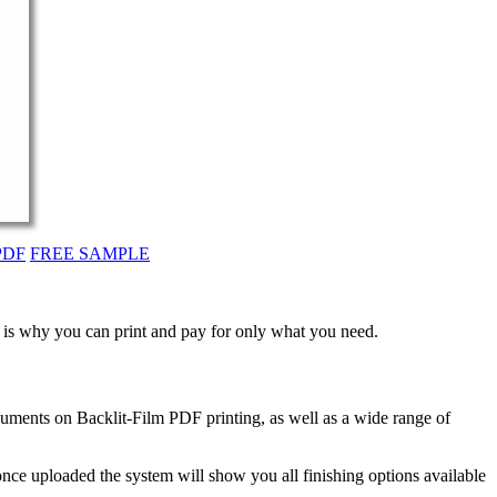
PDF
FREE SAMPLE
t is why you can print and pay for only what you need.
uments on Backlit-Film PDF printing, as well as a wide range of
nce uploaded the system will show you all finishing options available