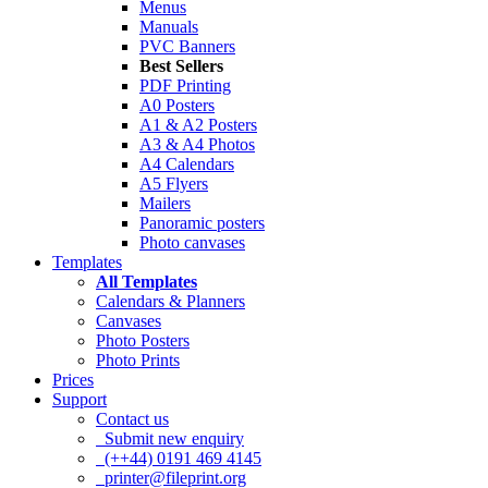
Menus
Manuals
PVC Banners
Best Sellers
PDF Printing
A0 Posters
A1 & A2 Posters
A3 & A4 Photos
A4 Calendars
A5 Flyers
Mailers
Panoramic posters
Photo canvases
Templates
All Templates
Calendars & Planners
Canvases
Photo Posters
Photo Prints
Prices
Support
Contact us
Submit new enquiry
(++44) 0191 469 4145
printer@fileprint.org