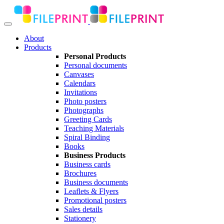
About
Products
Personal Products
Personal documents
Canvases
Calendars
Invitations
Photo posters
Photographs
Greeting Cards
Teaching Materials
Spiral Binding
Books
Business Products
Business cards
Brochures
Business documents
Leaflets & Flyers
Promotional posters
Sales details
Stationery