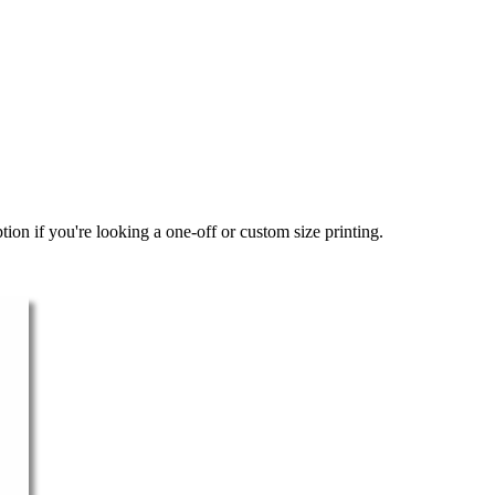
ion if you're looking a one-off or custom size printing.