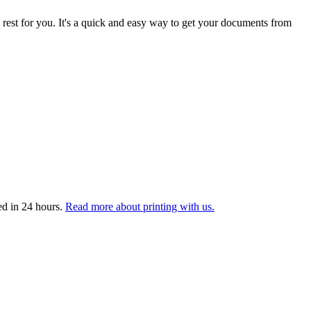
 rest for you. It's a quick and easy way to get your documents from
ed in 24 hours.
Read more about printing with us.