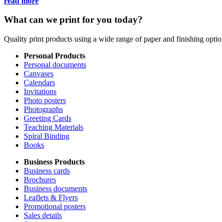
read more
What can we print for you today?
Quality print products using a wide range of paper and finishing opt
Personal Products
Personal documents
Canvases
Calendars
Invitations
Photo posters
Photographs
Greeting Cards
Teaching Materials
Spiral Binding
Books
Business Products
Business cards
Brochures
Business documents
Leaflets & Flyers
Promotional posters
Sales details