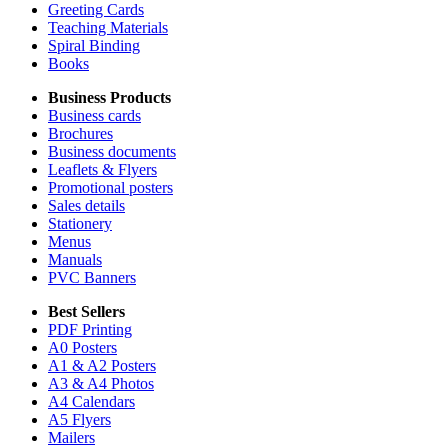
Greeting Cards
Teaching Materials
Spiral Binding
Books
Business Products
Business cards
Brochures
Business documents
Leaflets & Flyers
Promotional posters
Sales details
Stationery
Menus
Manuals
PVC Banners
Best Sellers
PDF Printing
A0 Posters
A1 & A2 Posters
A3 & A4 Photos
A4 Calendars
A5 Flyers
Mailers