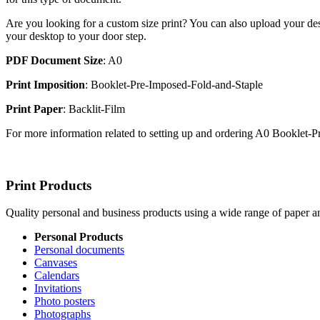
Are you looking for a custom size print? You can also upload your des
your desktop to your door step.
PDF Document Size
: A0
Print Imposition
: Booklet-Pre-Imposed-Fold-and-Staple
Print Paper
: Backlit-Film
For more information related to setting up and ordering A0 Booklet
Print Products
Quality personal and business products using a wide range of paper an
Personal Products
Personal documents
Canvases
Calendars
Invitations
Photo posters
Photographs