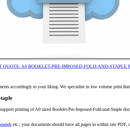
T QUOTE: A0 BOOKLET-PRE-IMPOSED-FOLD-AND-STAPLE 
ents accordingly to your liking. We specialise in low volume print tha
taple
 support printing of A0 sized Booklet-Pre-Imposed-Fold-and-Staple doc
 bounds
etc.; your documents should have all pages in within one PDF, o