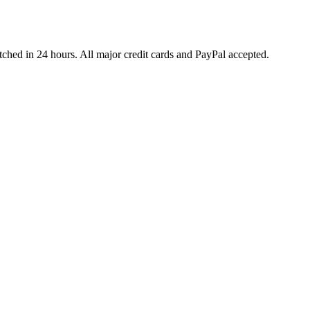
ched in 24 hours. All major credit cards and PayPal accepted.