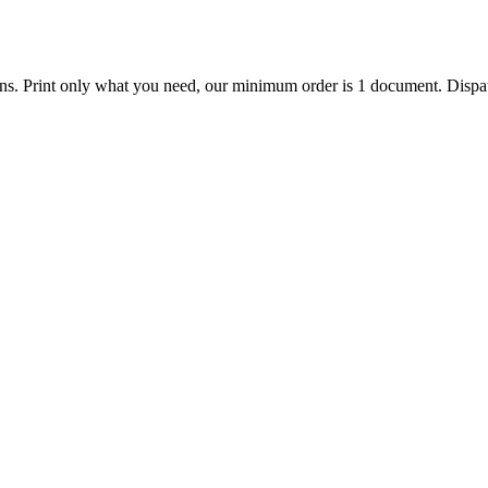
ions. Print only what you need, our minimum order is 1 document. Dispat