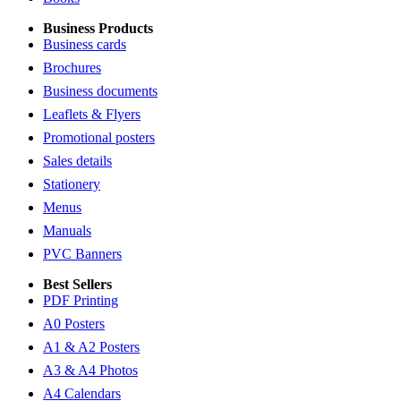
Business Products
Business cards
Brochures
Business documents
Leaflets & Flyers
Promotional posters
Sales details
Stationery
Menus
Manuals
PVC Banners
Best Sellers
PDF Printing
A0 Posters
A1 & A2 Posters
A3 & A4 Photos
A4 Calendars