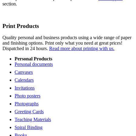
section.
Print Products
Quality personal and business products using a wide range of paper
and finishing options. Print only what you need at great prices!
Dispatched in 24 hours.
Read more about printing with us.
Personal Products
Personal documents
Canvases
Calendars
Invitations
Photo posters
Photographs
Greeting Cards
Teaching Materials
Spiral Binding
Books