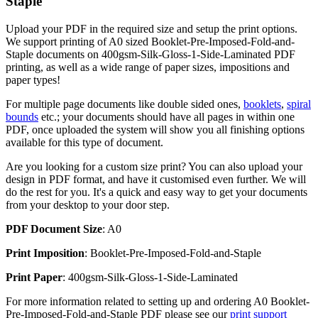
Staple
Upload your PDF in the required size and setup the print options.
We support printing of A0 sized Booklet-Pre-Imposed-Fold-and-
Staple documents on 400gsm-Silk-Gloss-1-Side-Laminated PDF
printing, as well as a wide range of paper sizes, impositions and
paper types!
For multiple page documents like double sided ones,
booklets
,
spiral
bounds
etc.; your documents should have all pages in within one
PDF, once uploaded the system will show you all finishing options
available for this type of document.
Are you looking for a custom size print? You can also upload your
design in PDF format, and have it customised even further. We will
do the rest for you. It's a quick and easy way to get your documents
from your desktop to your door step.
PDF Document Size
: A0
Print Imposition
: Booklet-Pre-Imposed-Fold-and-Staple
Print Paper
: 400gsm-Silk-Gloss-1-Side-Laminated
For more information related to setting up and ordering A0 Booklet-
Pre-Imposed-Fold-and-Staple PDF please see our
print support