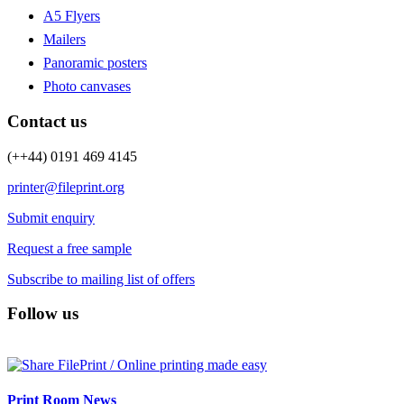
A5 Flyers
Mailers
Panoramic posters
Photo canvases
Contact us
(++44) 0191 469 4145
printer@fileprint.org
Submit enquiry
Request a free sample
Subscribe to mailing list of offers
Follow us
Print Room News