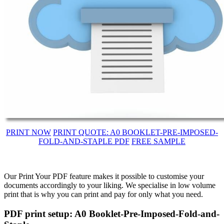
PRINT NOW
PRINT QUOTE: A0 BOOKLET-PRE-IMPOSED-
FOLD-AND-STAPLE PDF
FREE SAMPLE
Our Print Your PDF feature makes it possible to customise your
documents accordingly to your liking. We specialise in low volume
print that is why you can print and pay for only what you need.
PDF print setup: A0 Booklet-Pre-Imposed-Fold-and-