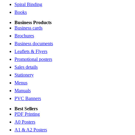
Spiral Binding
Books
Business Products
Business cards
Brochures
Business documents
Leaflets & Flyers
Promotional posters
Sales details
Stationery
Menus
Manuals
PVC Banners
Best Sellers
PDF Printing
A0 Posters
A1 & A2 Posters