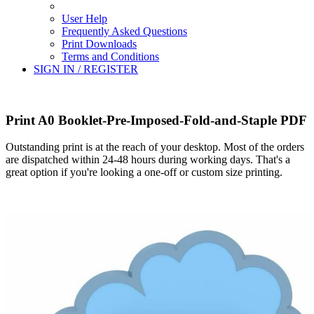
User Help
Frequently Asked Questions
Print Downloads
Terms and Conditions
SIGN IN / REGISTER
Print A0 Booklet-Pre-Imposed-Fold-and-Staple PDF
Outstanding print is at the reach of your desktop. Most of the orders
are dispatched within 24-48 hours during working days. That's a
great option if you're looking a one-off or custom size printing.