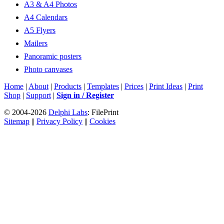
A3 & A4 Photos
A4 Calendars
A5 Flyers
Mailers
Panoramic posters
Photo canvases
Home
|
About
|
Products
|
Templates
|
Prices
|
Print Ideas
|
Print
Shop
|
Support
|
Sign in / Register
© 2004-2026
Delphi Labs
: FilePrint
Sitemap
||
Privacy Policy
||
Cookies