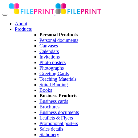
About
Products
Personal Products
Personal documents
Canvases
Calendars
Invitations
Photo posters
Photographs
Greeting Cards
Teaching Materials
Spiral Binding
Books
Business Products
Business cards
Brochures
Business documents
Leaflets & Flyers
Promotional posters
Sales details
Stationery