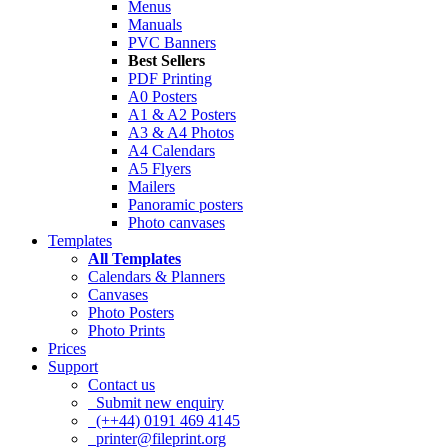
Menus
Manuals
PVC Banners
Best Sellers
PDF Printing
A0 Posters
A1 & A2 Posters
A3 & A4 Photos
A4 Calendars
A5 Flyers
Mailers
Panoramic posters
Photo canvases
Templates
All Templates
Calendars & Planners
Canvases
Photo Posters
Photo Prints
Prices
Support
Contact us
Submit new enquiry
(++44) 0191 469 4145
printer@fileprint.org