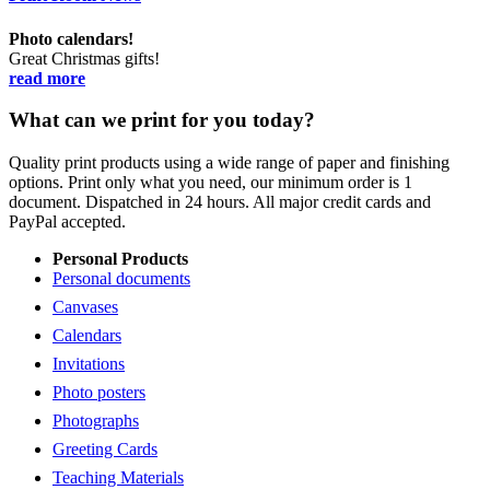
Photo calendars!
Great Christmas gifts!
read more
What can we print for you today?
Quality print products using a wide range of paper and finishing
options. Print only what you need, our minimum order is 1
document. Dispatched in 24 hours. All major credit cards and
PayPal accepted.
Personal Products
Personal documents
Canvases
Calendars
Invitations
Photo posters
Photographs
Greeting Cards
Teaching Materials