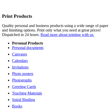
Print Products
Quality personal and business products using a wide range of paper
and finishing options. Print only what you need at great prices!
Dispatched in 24 hours.
Read more about printing with us.
Personal Products
Personal documents
Canvases
Calendars
Invitations
Photo posters
Photographs
Greeting Cards
Teaching Materials
Spiral Binding
Books