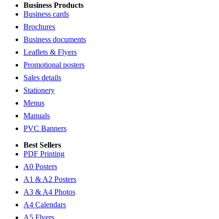
Business Products
Business cards
Brochures
Business documents
Leaflets & Flyers
Promotional posters
Sales details
Stationery
Menus
Manuals
PVC Banners
Best Sellers
PDF Printing
A0 Posters
A1 & A2 Posters
A3 & A4 Photos
A4 Calendars
A5 Flyers