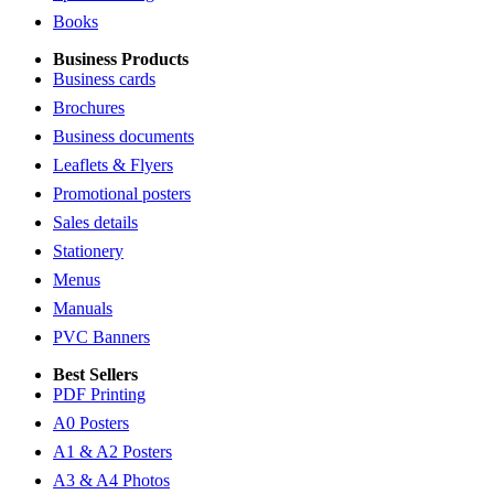
Books
Business Products
Business cards
Brochures
Business documents
Leaflets & Flyers
Promotional posters
Sales details
Stationery
Menus
Manuals
PVC Banners
Best Sellers
PDF Printing
A0 Posters
A1 & A2 Posters
A3 & A4 Photos