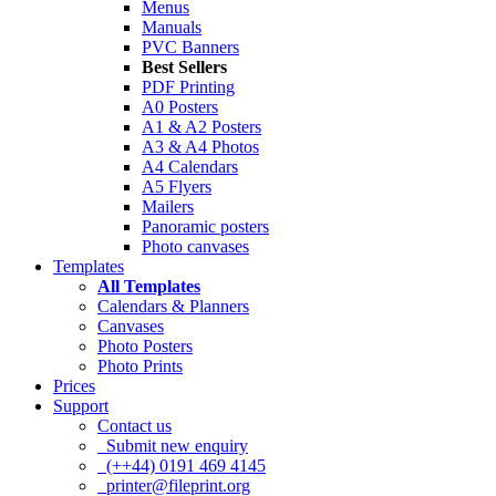
Menus
Manuals
PVC Banners
Best Sellers
PDF Printing
A0 Posters
A1 & A2 Posters
A3 & A4 Photos
A4 Calendars
A5 Flyers
Mailers
Panoramic posters
Photo canvases
Templates
All Templates
Calendars & Planners
Canvases
Photo Posters
Photo Prints
Prices
Support
Contact us
Submit new enquiry
(++44) 0191 469 4145
printer@fileprint.org