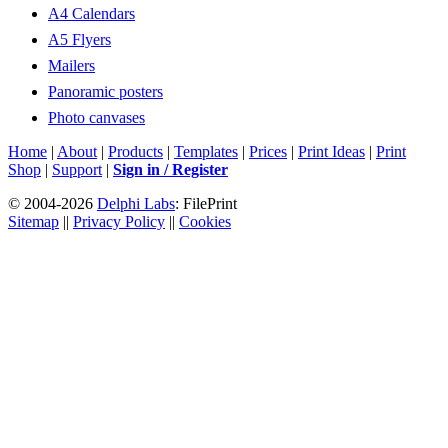
A4 Calendars
A5 Flyers
Mailers
Panoramic posters
Photo canvases
Home
|
About
|
Products
|
Templates
|
Prices
|
Print Ideas
|
Print
Shop
|
Support
|
Sign in / Register
© 2004-2026
Delphi Labs
: FilePrint
Sitemap
||
Privacy Policy
||
Cookies