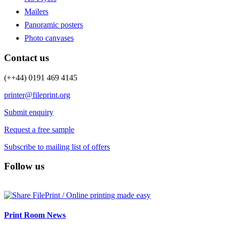
Mailers
Panoramic posters
Photo canvases
Contact us
(++44) 0191 469 4145
printer@fileprint.org
Submit enquiry
Request a free sample
Subscribe to mailing list of offers
Follow us
Print Room News