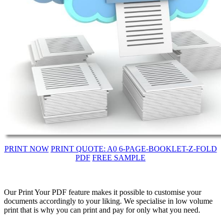
PRINT NOW
PRINT QUOTE: A0 6-PAGE-BOOKLET-Z-FOLD
PDF
FREE SAMPLE
Our Print Your PDF feature makes it possible to customise your
documents accordingly to your liking. We specialise in low volume
print that is why you can print and pay for only what you need.