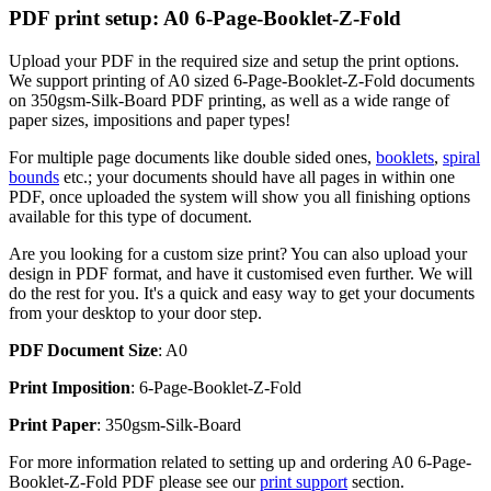
PDF print setup: A0 6-Page-Booklet-Z-Fold
Upload your PDF in the required size and setup the print options.
We support printing of A0 sized 6-Page-Booklet-Z-Fold documents
on 350gsm-Silk-Board PDF printing, as well as a wide range of
paper sizes, impositions and paper types!
For multiple page documents like double sided ones,
booklets
,
spiral
bounds
etc.; your documents should have all pages in within one
PDF, once uploaded the system will show you all finishing options
available for this type of document.
Are you looking for a custom size print? You can also upload your
design in PDF format, and have it customised even further. We will
do the rest for you. It's a quick and easy way to get your documents
from your desktop to your door step.
PDF Document Size
: A0
Print Imposition
: 6-Page-Booklet-Z-Fold
Print Paper
: 350gsm-Silk-Board
For more information related to setting up and ordering A0 6-Page-
Booklet-Z-Fold PDF please see our
print support
section.