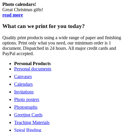
Photo calendars!
Great Christmas gifts!
read more
What can we print for you today?
Quality print products using a wide range of paper and finishing
options. Print only what you need, our minimum order is 1
document. Dispatched in 24 hours. All major credit cards and
PayPal accepted.
Personal Products
Personal documents
Canvases
Calendars
Invitations
Photo posters
Photographs
Greeting Cards
Teaching Materials
Spiral Binding