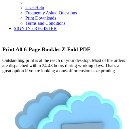
User Help
Frequently Asked Questions
Print Downloads
Terms and Conditions
SIGN IN / REGISTER
Print A0 6-Page-Booklet-Z-Fold PDF
Outstanding print is at the reach of your desktop. Most of the orders
are dispatched within 24-48 hours during working days. That's a
great option if you're looking a one-off or custom size printing.