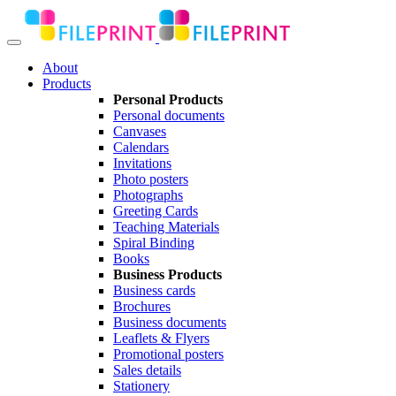
About
Products
Personal Products
Personal documents
Canvases
Calendars
Invitations
Photo posters
Photographs
Greeting Cards
Teaching Materials
Spiral Binding
Books
Business Products
Business cards
Brochures
Business documents
Leaflets & Flyers
Promotional posters
Sales details
Stationery