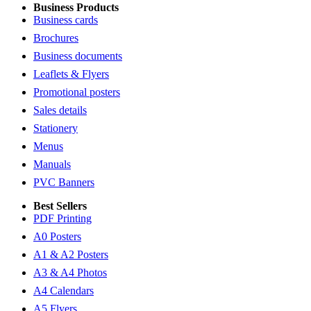
Business Products
Business cards
Brochures
Business documents
Leaflets & Flyers
Promotional posters
Sales details
Stationery
Menus
Manuals
PVC Banners
Best Sellers
PDF Printing
A0 Posters
A1 & A2 Posters
A3 & A4 Photos
A4 Calendars
A5 Flyers