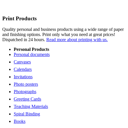
Print Products
Quality personal and business products using a wide range of paper
and finishing options. Print only what you need at great prices!
Dispatched in 24 hours.
Read more about printing with us.
Personal Products
Personal documents
Canvases
Calendars
Invitations
Photo posters
Photographs
Greeting Cards
Teaching Materials
Spiral Binding
Books