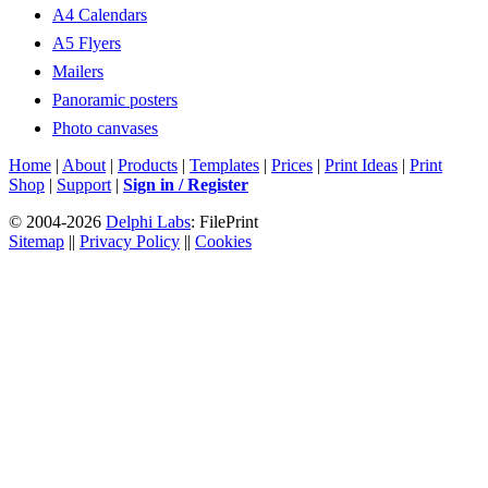
A4 Calendars
A5 Flyers
Mailers
Panoramic posters
Photo canvases
Home
|
About
|
Products
|
Templates
|
Prices
|
Print Ideas
|
Print
Shop
|
Support
|
Sign in / Register
© 2004-2026
Delphi Labs
: FilePrint
Sitemap
||
Privacy Policy
||
Cookies