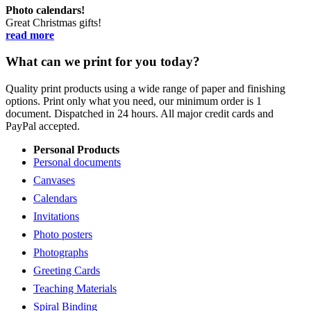
Photo calendars!
Great Christmas gifts!
read more
What can we print for you today?
Quality print products using a wide range of paper and finishing
options. Print only what you need, our minimum order is 1
document. Dispatched in 24 hours. All major credit cards and
PayPal accepted.
Personal Products
Personal documents
Canvases
Calendars
Invitations
Photo posters
Photographs
Greeting Cards
Teaching Materials
Spiral Binding