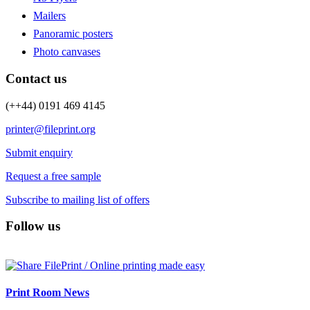
Mailers
Panoramic posters
Photo canvases
Contact us
(++44) 0191 469 4145
printer@fileprint.org
Submit enquiry
Request a free sample
Subscribe to mailing list of offers
Follow us
Print Room News