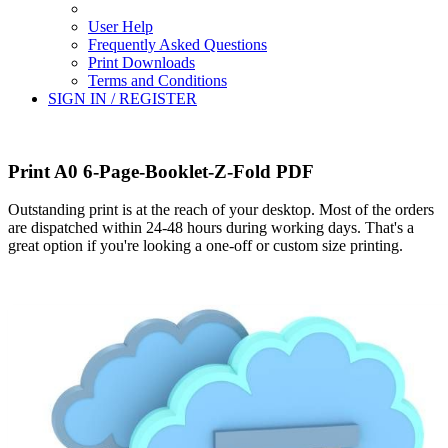
User Help
Frequently Asked Questions
Print Downloads
Terms and Conditions
SIGN IN / REGISTER
Print A0 6-Page-Booklet-Z-Fold PDF
Outstanding print is at the reach of your desktop. Most of the orders
are dispatched within 24-48 hours during working days. That's a
great option if you're looking a one-off or custom size printing.