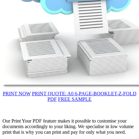
PRINT NOW
PRINT QUOTE: A0 6-PAGE-BOOKLET-Z-FOLD
PDF
FREE SAMPLE
Our Print Your PDF feature makes it possible to customise your
documents accordingly to your liking. We specialise in low volume
print that is why you can print and pay for only what you need.