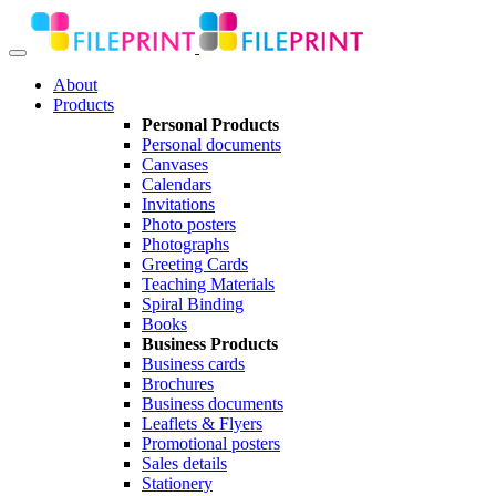
About
Products
Personal Products
Personal documents
Canvases
Calendars
Invitations
Photo posters
Photographs
Greeting Cards
Teaching Materials
Spiral Binding
Books
Business Products
Business cards
Brochures
Business documents
Leaflets & Flyers
Promotional posters
Sales details
Stationery