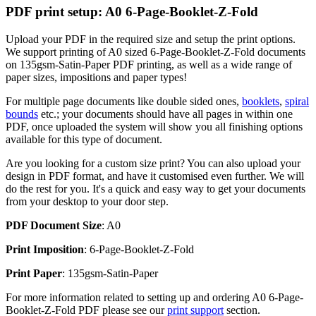
PDF print setup: A0 6-Page-Booklet-Z-Fold
Upload your PDF in the required size and setup the print options.
We support printing of A0 sized 6-Page-Booklet-Z-Fold documents
on 135gsm-Satin-Paper PDF printing, as well as a wide range of
paper sizes, impositions and paper types!
For multiple page documents like double sided ones,
booklets
,
spiral
bounds
etc.; your documents should have all pages in within one
PDF, once uploaded the system will show you all finishing options
available for this type of document.
Are you looking for a custom size print? You can also upload your
design in PDF format, and have it customised even further. We will
do the rest for you. It's a quick and easy way to get your documents
from your desktop to your door step.
PDF Document Size
: A0
Print Imposition
: 6-Page-Booklet-Z-Fold
Print Paper
: 135gsm-Satin-Paper
For more information related to setting up and ordering A0 6-Page-
Booklet-Z-Fold PDF please see our
print support
section.