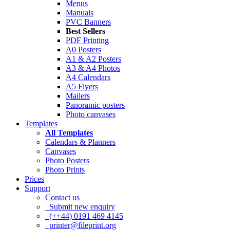
Menus
Manuals
PVC Banners
Best Sellers
PDF Printing
A0 Posters
A1 & A2 Posters
A3 & A4 Photos
A4 Calendars
A5 Flyers
Mailers
Panoramic posters
Photo canvases
Templates
All Templates
Calendars & Planners
Canvases
Photo Posters
Photo Prints
Prices
Support
Contact us
Submit new enquiry
(++44) 0191 469 4145
printer@fileprint.org