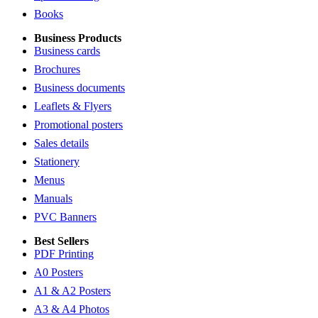
Books
Business Products
Business cards
Brochures
Business documents
Leaflets & Flyers
Promotional posters
Sales details
Stationery
Menus
Manuals
PVC Banners
Best Sellers
PDF Printing
A0 Posters
A1 & A2 Posters
A3 & A4 Photos