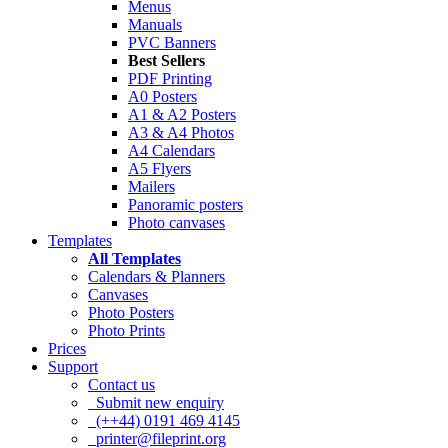
Menus
Manuals
PVC Banners
Best Sellers
PDF Printing
A0 Posters
A1 & A2 Posters
A3 & A4 Photos
A4 Calendars
A5 Flyers
Mailers
Panoramic posters
Photo canvases
Templates
All Templates
Calendars & Planners
Canvases
Photo Posters
Photo Prints
Prices
Support
Contact us
Submit new enquiry
(++44) 0191 469 4145
printer@fileprint.org