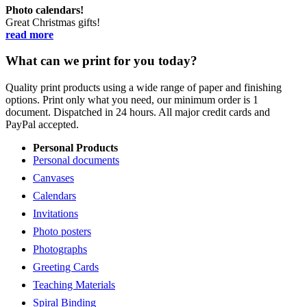
Photo calendars!
Great Christmas gifts!
read more
What can we print for you today?
Quality print products using a wide range of paper and finishing
options. Print only what you need, our minimum order is 1
document. Dispatched in 24 hours. All major credit cards and
PayPal accepted.
Personal Products
Personal documents
Canvases
Calendars
Invitations
Photo posters
Photographs
Greeting Cards
Teaching Materials
Spiral Binding