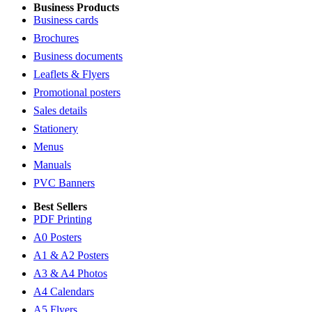
Business Products
Business cards
Brochures
Business documents
Leaflets & Flyers
Promotional posters
Sales details
Stationery
Menus
Manuals
PVC Banners
Best Sellers
PDF Printing
A0 Posters
A1 & A2 Posters
A3 & A4 Photos
A4 Calendars
A5 Flyers