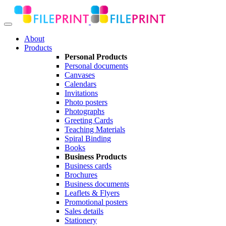
About
Products
Personal Products
Personal documents
Canvases
Calendars
Invitations
Photo posters
Photographs
Greeting Cards
Teaching Materials
Spiral Binding
Books
Business Products
Business cards
Brochures
Business documents
Leaflets & Flyers
Promotional posters
Sales details
Stationery