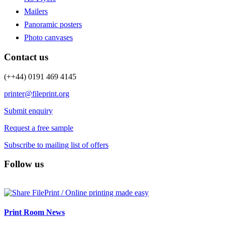
Mailers
Panoramic posters
Photo canvases
Contact us
(++44) 0191 469 4145
printer@fileprint.org
Submit enquiry
Request a free sample
Subscribe to mailing list of offers
Follow us
Print Room News