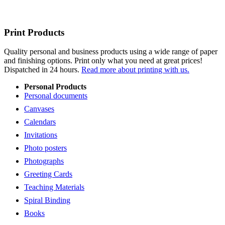
Print Products
Quality personal and business products using a wide range of paper
and finishing options. Print only what you need at great prices!
Dispatched in 24 hours.
Read more about printing with us.
Personal Products
Personal documents
Canvases
Calendars
Invitations
Photo posters
Photographs
Greeting Cards
Teaching Materials
Spiral Binding
Books