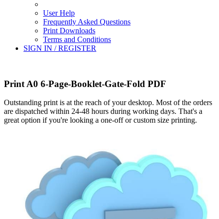
User Help
Frequently Asked Questions
Print Downloads
Terms and Conditions
SIGN IN / REGISTER
Print A0 6-Page-Booklet-Gate-Fold PDF
Outstanding print is at the reach of your desktop. Most of the orders
are dispatched within 24-48 hours during working days. That's a
great option if you're looking a one-off or custom size printing.