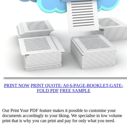
PRINT NOW
PRINT QUOTE: A0 6-PAGE-BOOKLET-GATE-
FOLD PDF
FREE SAMPLE
Our Print Your PDF feature makes it possible to customise your
documents accordingly to your liking. We specialise in low volume
print that is why you can print and pay for only what you need.