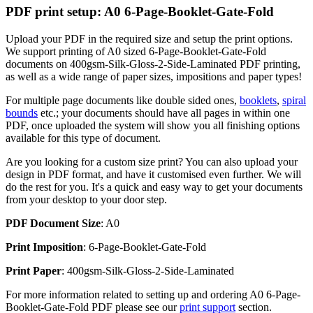
PDF print setup: A0 6-Page-Booklet-Gate-Fold
Upload your PDF in the required size and setup the print options.
We support printing of A0 sized 6-Page-Booklet-Gate-Fold
documents on 400gsm-Silk-Gloss-2-Side-Laminated PDF printing,
as well as a wide range of paper sizes, impositions and paper types!
For multiple page documents like double sided ones,
booklets
,
spiral
bounds
etc.; your documents should have all pages in within one
PDF, once uploaded the system will show you all finishing options
available for this type of document.
Are you looking for a custom size print? You can also upload your
design in PDF format, and have it customised even further. We will
do the rest for you. It's a quick and easy way to get your documents
from your desktop to your door step.
PDF Document Size
: A0
Print Imposition
: 6-Page-Booklet-Gate-Fold
Print Paper
: 400gsm-Silk-Gloss-2-Side-Laminated
For more information related to setting up and ordering A0 6-Page-
Booklet-Gate-Fold PDF please see our
print support
section.