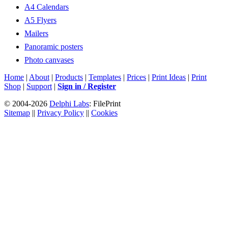
A4 Calendars
A5 Flyers
Mailers
Panoramic posters
Photo canvases
Home
|
About
|
Products
|
Templates
|
Prices
|
Print Ideas
|
Print
Shop
|
Support
|
Sign in / Register
© 2004-2026
Delphi Labs
: FilePrint
Sitemap
||
Privacy Policy
||
Cookies