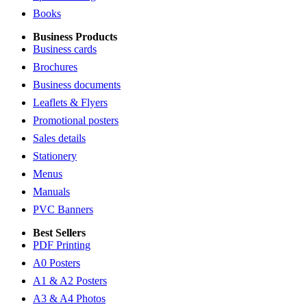
Books
Business Products
Business cards
Brochures
Business documents
Leaflets & Flyers
Promotional posters
Sales details
Stationery
Menus
Manuals
PVC Banners
Best Sellers
PDF Printing
A0 Posters
A1 & A2 Posters
A3 & A4 Photos