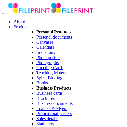
About
Products
Personal Products
Personal documents
Canvases
Calendars
Invitations
Photo posters
Photographs
Greeting Cards
Teaching Materials
Spiral Binding
Books
Business Products
Business cards
Brochures
Business documents
Leaflets & Flyers
Promotional posters
Sales details
Stationery