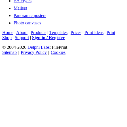
A5 Flyers
Mailers
Panoramic posters
Photo canvases
Home
|
About
|
Products
|
Templates
|
Prices
|
Print Ideas
|
Print
Shop
|
Support
|
Sign in / Register
© 2004-2026
Delphi Labs
: FilePrint
Sitemap
||
Privacy Policy
||
Cookies