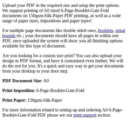
Upload your PDF in the required size and setup the print options.
We support printing of A0 sized 6-Page-Booklet-Gate-Fold
documents on 150gsm-Silk-Paper PDF printing, as well as a wide
range of paper sizes, impositions and paper types!
For multiple page documents like double sided ones,
booklets
,
spiral
bounds
etc.; your documents should have all pages in within one
PDF, once uploaded the system will show you all finishing options
available for this type of document.
Are you looking for a custom size print? You can also upload your
design in PDF format, and have it customised even further. We will
do the rest for you. It's a quick and easy way to get your documents
from your desktop to your door step.
PDF Document Size
: A0
Print Imposition
: 6-Page-Booklet-Gate-Fold
Print Paper
: 150gsm-Silk-Paper
For more information related to setting up and ordering A0 6-Page-
Booklet-Gate-Fold PDF please see our
print support
section.