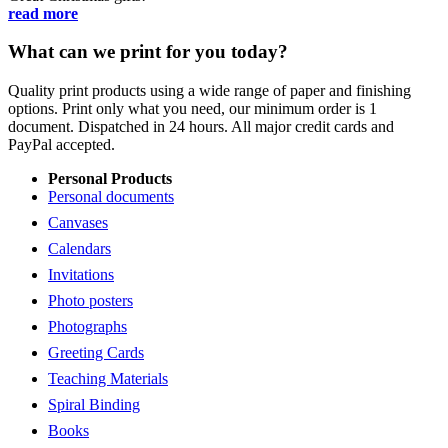
read more
What can we print for you today?
Quality print products using a wide range of paper and finishing
options. Print only what you need, our minimum order is 1
document. Dispatched in 24 hours. All major credit cards and
PayPal accepted.
Personal Products
Personal documents
Canvases
Calendars
Invitations
Photo posters
Photographs
Greeting Cards
Teaching Materials
Spiral Binding
Books