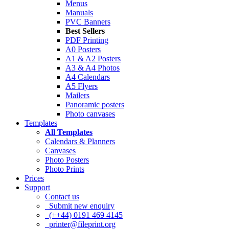
Menus
Manuals
PVC Banners
Best Sellers
PDF Printing
A0 Posters
A1 & A2 Posters
A3 & A4 Photos
A4 Calendars
A5 Flyers
Mailers
Panoramic posters
Photo canvases
Templates
All Templates
Calendars & Planners
Canvases
Photo Posters
Photo Prints
Prices
Support
Contact us
Submit new enquiry
(++44) 0191 469 4145
printer@fileprint.org