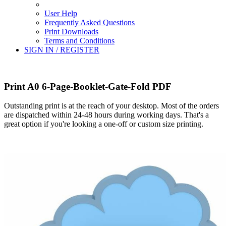
User Help
Frequently Asked Questions
Print Downloads
Terms and Conditions
SIGN IN / REGISTER
Print A0 6-Page-Booklet-Gate-Fold PDF
Outstanding print is at the reach of your desktop. Most of the orders
are dispatched within 24-48 hours during working days. That's a
great option if you're looking a one-off or custom size printing.