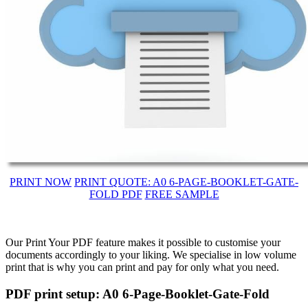
PRINT NOW
PRINT QUOTE: A0 6-PAGE-BOOKLET-GATE-
FOLD PDF
FREE SAMPLE
Our Print Your PDF feature makes it possible to customise your
documents accordingly to your liking. We specialise in low volume
print that is why you can print and pay for only what you need.
PDF print setup: A0 6-Page-Booklet-Gate-Fold