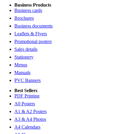
Business Products
Business cards
Brochures
Business documents
Leaflets & Flyers
Promotional posters
Sales details
Stationery
Menus
Manuals
PVC Banners
Best Sellers
PDF Printing
A0 Posters
A1 & A2 Posters
A3 & A4 Photos
A4 Calendars