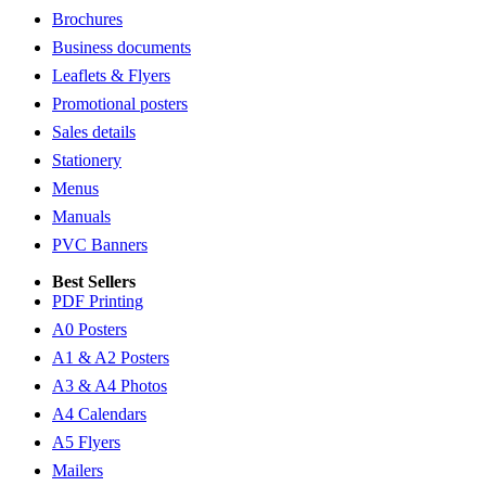
Brochures
Business documents
Leaflets & Flyers
Promotional posters
Sales details
Stationery
Menus
Manuals
PVC Banners
Best Sellers
PDF Printing
A0 Posters
A1 & A2 Posters
A3 & A4 Photos
A4 Calendars
A5 Flyers
Mailers