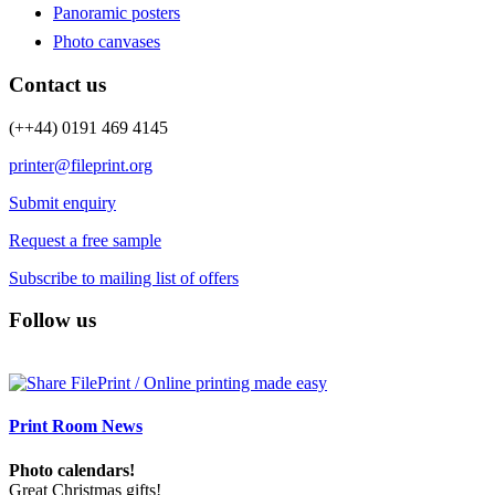
Panoramic posters
Photo canvases
Contact us
(++44) 0191 469 4145
printer@fileprint.org
Submit enquiry
Request a free sample
Subscribe to mailing list of offers
Follow us
Print Room News
Photo calendars!
Great Christmas gifts!