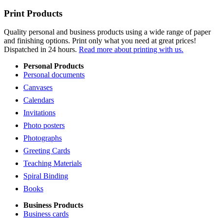
Print Products
Quality personal and business products using a wide range of paper
and finishing options. Print only what you need at great prices!
Dispatched in 24 hours.
Read more about printing with us.
Personal Products
Personal documents
Canvases
Calendars
Invitations
Photo posters
Photographs
Greeting Cards
Teaching Materials
Spiral Binding
Books
Business Products
Business cards